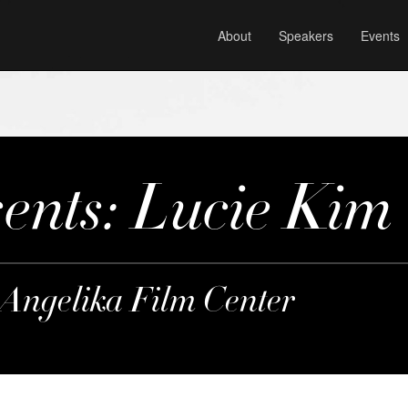
About
Speakers
Events
nts: Lucie Kim
 Angelika Film Center