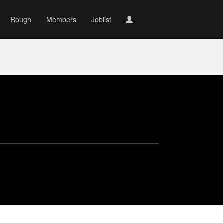
Rough
Members
Joblist