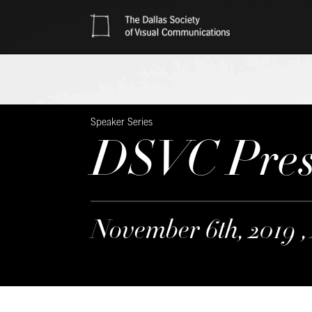
Speaker Series
DSVC Prese
November 6th, 2019 ,