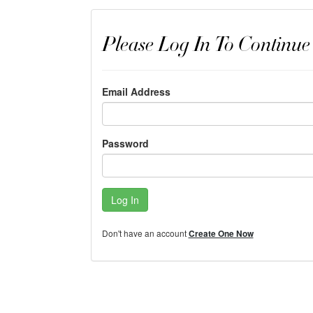
Please Log In To Continue
Email Address
Password
Log In
Don't have an account
Create One Now