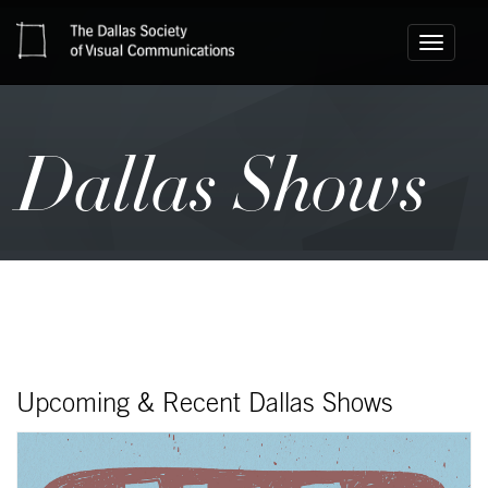
Toggle
navigati
Dallas Shows
Upcoming & Recent Dallas Shows