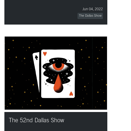
Jun 04, 2022
The Dallas Show
The 52nd Dallas Show