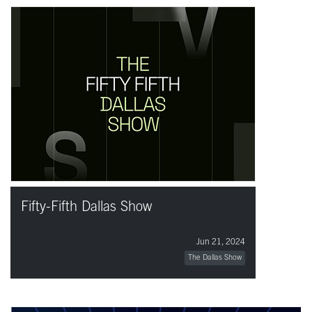
Fifty-Fifth Dallas Show
Jun 21, 2024
The Dallas Show