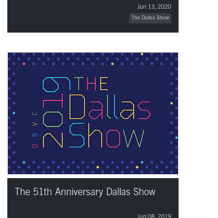
Jun 13, 2020
The Dallas Show
The 51th Anniversary Dallas Show
Jun 08, 2019