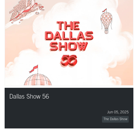
Dallas Show 56
Jun 05, 2025
The Dallas Show