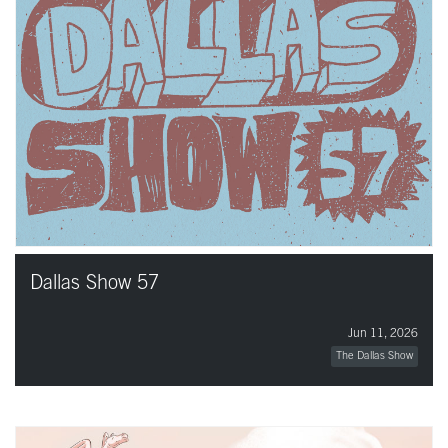
Dallas Show 57
Jun 11, 2026
The Dallas Show