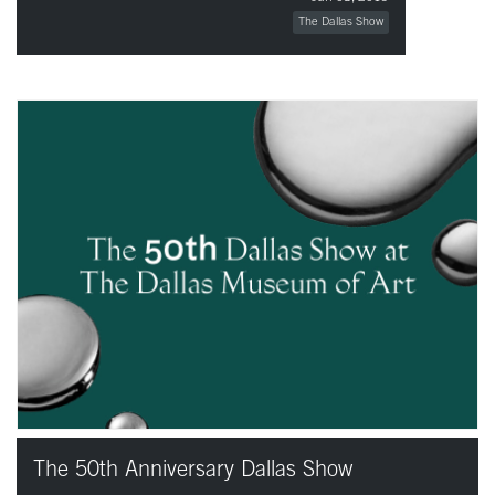
The Dallas Show
The 50th Anniversary Dallas Show