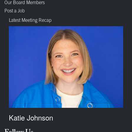
Our Board Members
Post a Job
Latest Meeting Recap
Katie Johnson