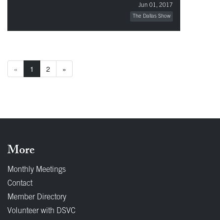
Jun 01, 2017
The Dallas Show
«
1
2
»
More
Monthly Meetings
Contact
Member Directory
Volunteer with DSVC