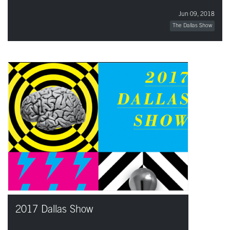
Jun 09, 2018
The Dallas Show
2017 Dallas Show