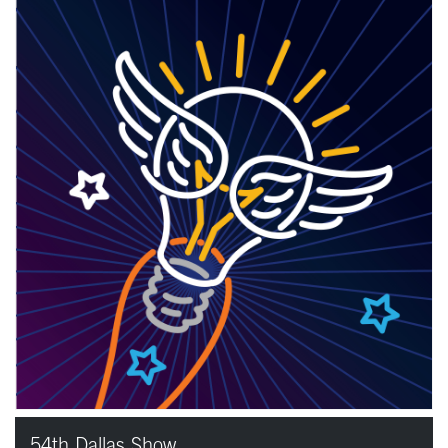
54th Dallas Show