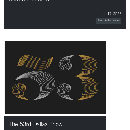
Jun 17, 2023
The Dallas Show
The 53rd Dallas Show