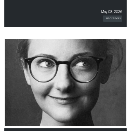
May 08, 2026
Fundraisers