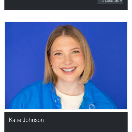
The Dallas Show
Katie Johnson