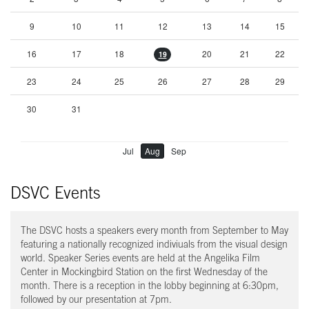
9
10
11
12
13
14
15
16
17
18
20
21
22
19
23
24
25
26
27
28
29
30
31
Jul
Aug
Sep
DSVC Events
The DSVC hosts a speakers every month from September to May
featuring a nationally recognized indiviuals from the visual design
world. Speaker Series events are held at the Angelika Film
Center in Mockingbird Station on the first Wednesday of the
month. There is a reception in the lobby beginning at 6:30pm,
followed by our presentation at 7pm.