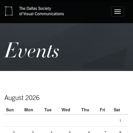
Toggle
navigati
Events
August 2026
Sun
Mon
Tue
Wed
Thu
Fri
Sat
1
2
3
4
5
6
7
8