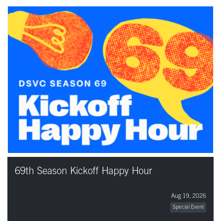
69th Season Kickoff Happy Hour
Aug 19, 2026
Special Event