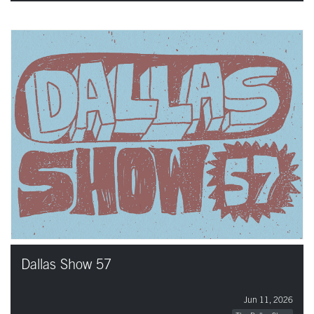
Dallas Show 57
Jun 11, 2026