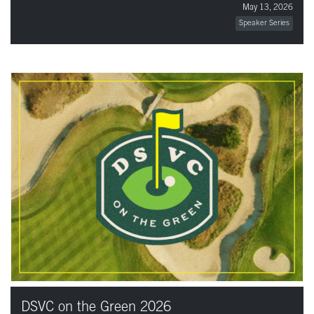
May 13, 2026
Speaker Series
DSVC on the Green 2026