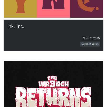
Ink, Inc.
Nov 12, 2025
Speaker Series