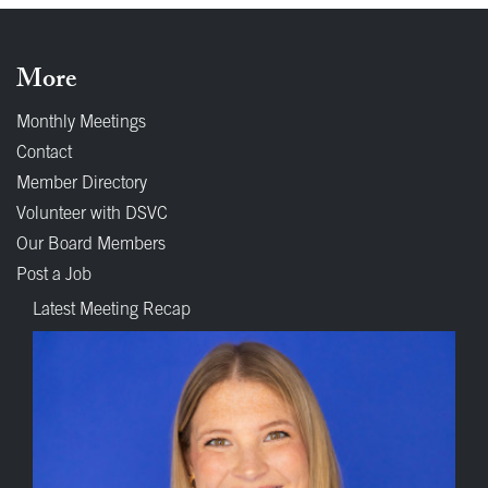
More
Monthly Meetings
Contact
Member Directory
Volunteer with DSVC
Our Board Members
Post a Job
Latest Meeting Recap