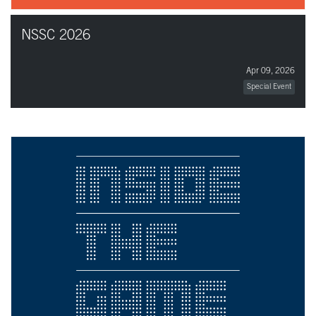
NSSC 2026
Apr 09, 2026
Special Event