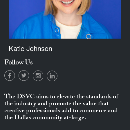
Katie Johnson
Follow Us
The DSVC aims to elevate the standards of
the industry and promote the value that
creative professionals add to commerce and
the Dallas community at-large.