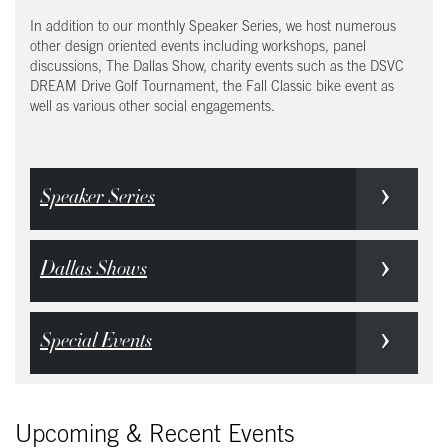
In addition to our monthly Speaker Series, we host numerous
other design oriented events including workshops, panel
discussions, The Dallas Show, charity events such as the DSVC
DREAM Drive Golf Tournament, the Fall Classic bike event as
well as various other social engagements.
Speaker Series
Dallas Shows
Special Events
Upcoming & Recent Events