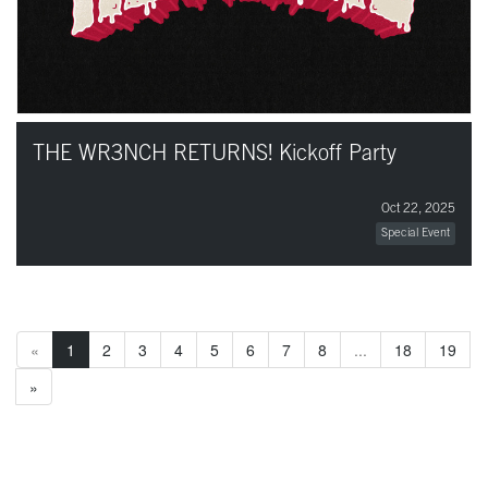
THE WR3NCH RETURNS! Kickoff Party
Oct 22, 2025
Special Event
«
1
2
3
4
5
6
7
8
...
18
19
»