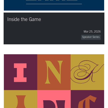
Inside the Game
Mar 25, 2026
Speaker Series