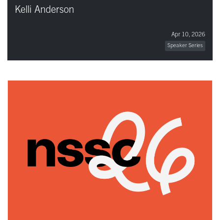
Kelli Anderson
Apr 10, 2026
Speaker Series