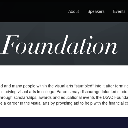
About
Speakers
Events
Foundation
nd many people within the visual arts "stumbled" into it after forming an 
 studying visual arts in college. Parents may discourage talented stude
. Through scholarships, awards and educational events the DSVC Foundat
 career in the visual arts by providing aid to help with the financial c