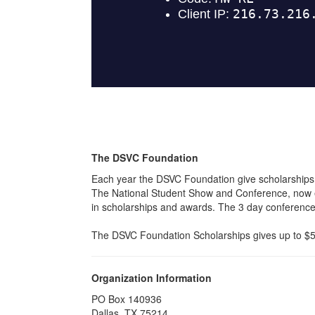
The DSVC Foundation
Each year the DSVC Foundation give scholarships
The National Student Show and Conference, now en
in scholarships and awards. The 3 day conference b
The DSVC Foundation Scholarships gives up to $5,0
Organization Information
PO Box 140936
Dallas, TX 75214