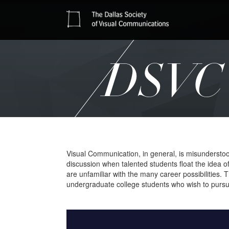
DSVC 
Visual Communication, in general, is misunderstood a
discussion when talented students float the idea of
are unfamiliar with the many career possibilities
undergraduate college students who wish to pursue a