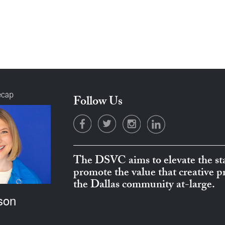
ecap
Follow Us
The DSVC aims to elevate the sta
promote the value that creative 
the Dallas community at-large.
son