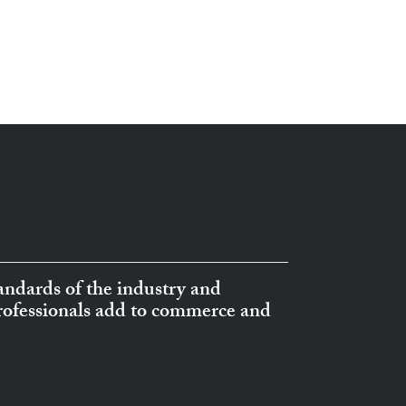
ndards of the industry and
professionals add to commerce and