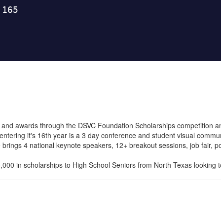
 and awards through the DSVC Foundation Scholarships competition a
tering it's 16th year is a 3 day conference and student visual commu
rings 4 national keynote speakers, 12+ breakout sessions, job fair, po
00 in scholarships to High School Seniors from North Texas looking to 