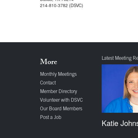
214-810-3782 (DSVC)
Latest Meeting R
More
Monthly Meetings
Contact
Member Directory
Volunteer with DSVC
Our Board Members
Post a Job
Katie John