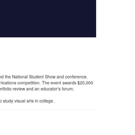
nd the National Student Show and conference.
nications competition. The event awards $20,000
rtfolio review and an educator's forum.
study visual arts in college.