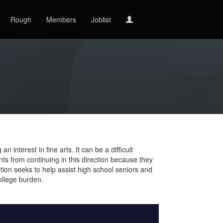
Rough
Members
Joblist
interest in fine arts. It can be a difficult
nts from continuing in this direction because they
ion seeks to help assist high school seniors and
ollege burden.