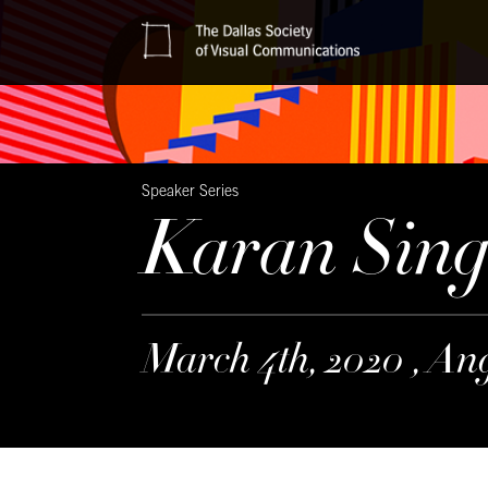
Speaker Series
Karan Sin
March 4th, 2020 , An