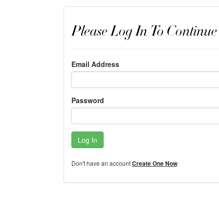
Please Log In To Continue
Email Address
Password
Log In
Don't have an account
Create One Now