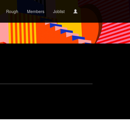
Rough
Members
Joblist