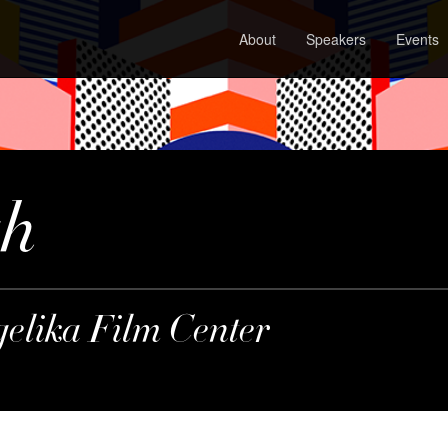
About
Speakers
Events
gh
gelika Film Center