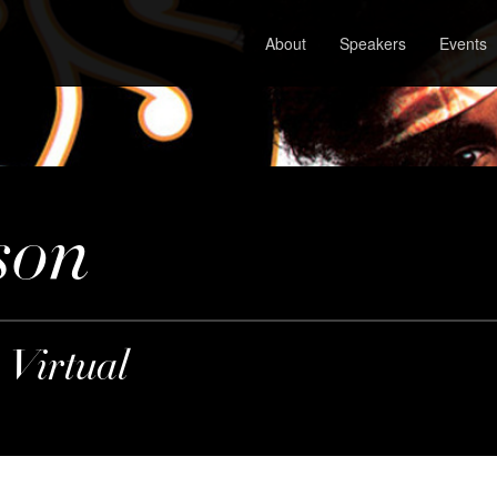
About
Speakers
Events
son
 Virtual