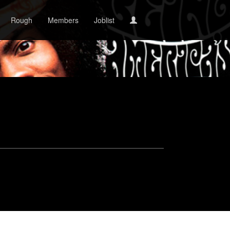
Rough
Members
Joblist