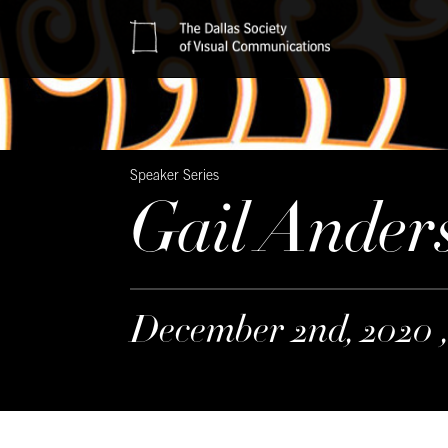
Speaker Series
Gail Ander
December 2nd, 2020 ,