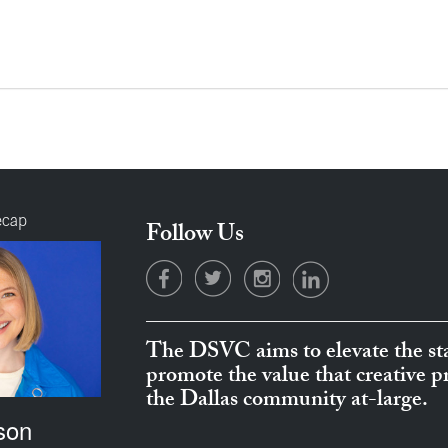
ecap
Follow Us
The DSVC aims to elevate the sta
promote the value that creative 
the Dallas community at-large.
son