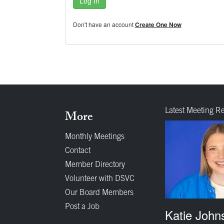
Log In
Don't have an account
Create One Now
Latest Meeting R
More
Monthly Meetings
Contact
Member Directory
Volunteer with DSVC
Our Board Members
Post a Job
Katie John