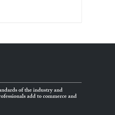
ndards of the industry and
professionals add to commerce and