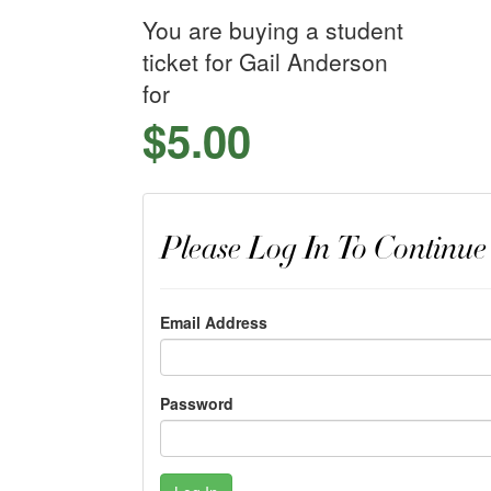
You are buying a student
ticket for Gail Anderson
for
$5.00
Please Log In To Continue
Email Address
Password