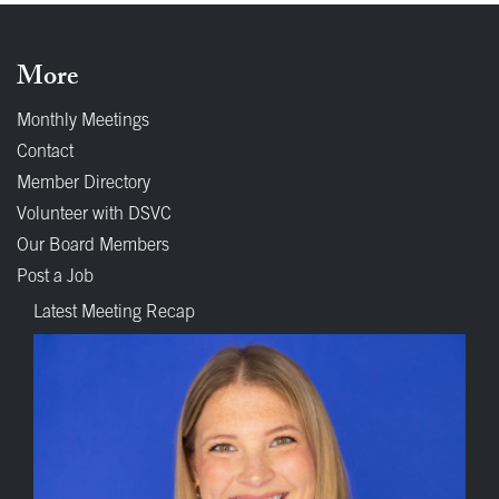
More
Monthly Meetings
Contact
Member Directory
Volunteer with DSVC
Our Board Members
Post a Job
Latest Meeting Recap