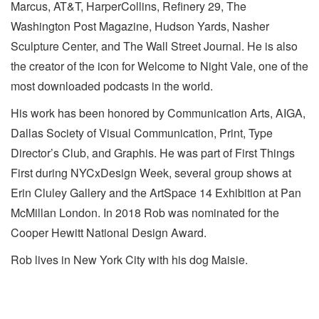
Marcus, AT&T, HarperCollins, Refinery 29, The
Washington Post Magazine, Hudson Yards, Nasher
Sculpture Center, and The Wall Street Journal. He is also
the creator of the icon for Welcome to Night Vale, one of the
most downloaded podcasts in the world.
His work has been honored by Communication Arts, AIGA,
Dallas Society of Visual Communication, Print, Type
Director’s Club, and Graphis. He was part of First Things
First during NYCxDesign Week, several group shows at
Erin Cluley Gallery and the ArtSpace 14 Exhibition at Pan
McMillan London. In 2018 Rob was nominated for the
Cooper Hewitt National Design Award.
Rob lives in New York City with his dog Maisie.