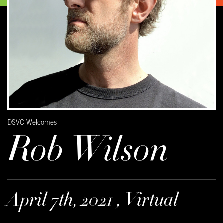
DSVC Welcomes
Rob Wilson
April 7th, 2021 , Virtual