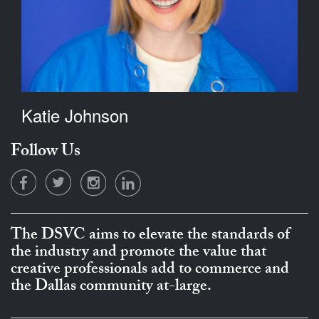
Katie Johnson
Follow Us
The DSVC aims to elevate the standards of
the industry and promote the value that
creative professionals add to commerce and
the Dallas community at-large.