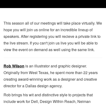
This season all of our meetings will take place virtually. We
hope you will join us online for an incredible lineup of
speakers. After registering you will recieve a private link to
the live stream. If you can't join us live you will be able to
view the event on demand as well using the same link.
Rob Wilson
is an illustrator and graphic designer.
Originally from West Texas, he spent more than 22 years
creating award-winning work as a designer and creative
director for a Dallas design agency.
Rob brings his wit and distinctive style to projects that
include work for Dell, Design Within Reach, Neiman