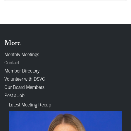
More
Monthly Meetings
Contact
Member Directory
Volunteer with DSVC
Our Board Members
Post a Job
Latest Meeting Recap