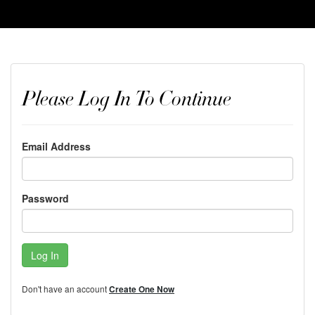
Please Log In To Continue
Email Address
Password
Log In
Don't have an account
Create One Now