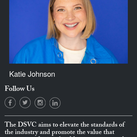
Katie Johnson
Follow Us
The DSVC aims to elevate the standards of
the industry and promote the value that