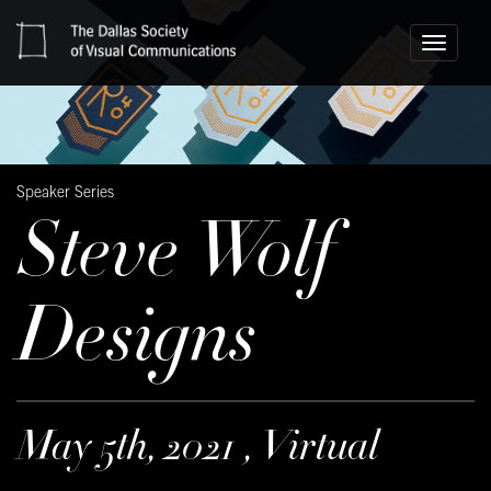
Toggle
navigati
Speaker Series
Steve Wolf
Designs
May 5th, 2021 , Virtual