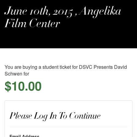
June 10th, 2015 , Angelika
Film Center
You are buying a student ticket for DSVC Presents David
Schwen for
$10.00
Please Log In To Continue
Email Address