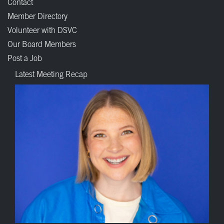
Contact
Member Directory
Volunteer with DSVC
Our Board Members
Post a Job
Latest Meeting Recap