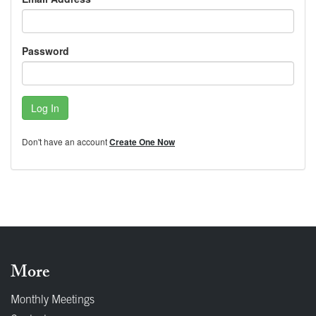
Password
Log In
Don't have an account
Create One Now
More
Monthly Meetings