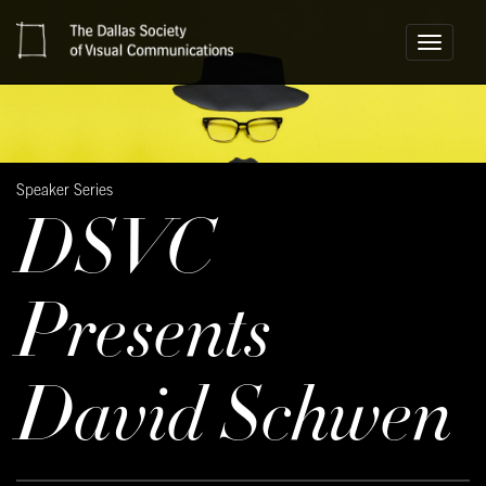
Toggle
navigati
Speaker Series
DSVC
Presents
David Schwen