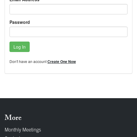
Password
Log In
Don't have an account
Create One Now
More
Monthly Meetings