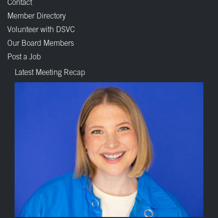
Contact
Member Directory
Volunteer with DSVC
Our Board Members
Post a Job
Latest Meeting Recap