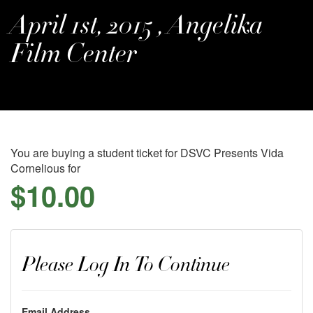
April 1st, 2015 , Angelika
Film Center
You are buying a student ticket for DSVC Presents Vida
Cornelious for
$10.00
Please Log In To Continue
Email Address