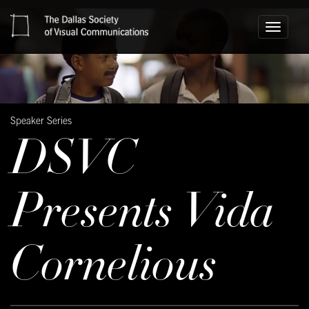
Toggle
navigati
Speaker Series
DSVC
Presents Vida
Cornelious