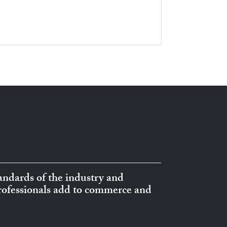
ndards of the industry and
professionals add to commerce and