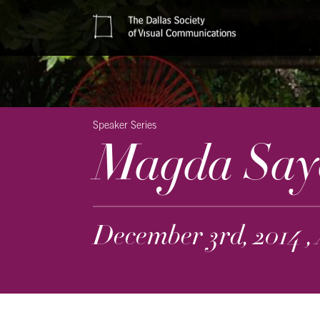
Speaker Series
Magda Say
December 3rd, 2014 ,