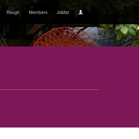
Rough
Members
Joblist