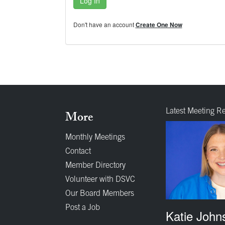
Log In
Don't have an account
Create One Now
Latest Meeting R
More
Monthly Meetings
Contact
Member Directory
Volunteer with DSVC
Our Board Members
Post a Job
Katie John