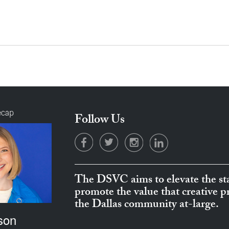
ecap
Follow Us
The DSVC aims to elevate the sta
promote the value that creative 
the Dallas community at-large.
son