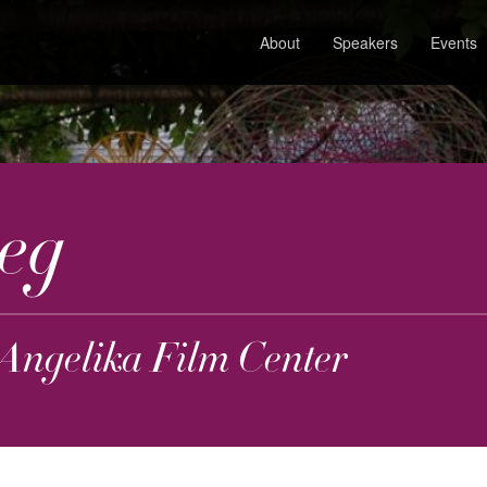
About
Speakers
Events
eg
 Angelika Film Center