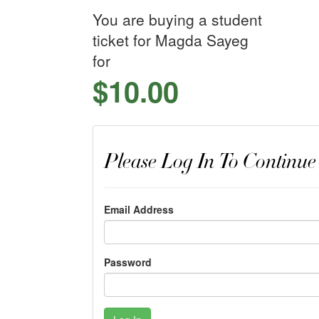
You are buying a student
ticket for Magda Sayeg
for
$10.00
Please Log In To Continue
Email Address
Password