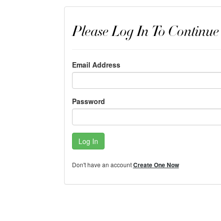
Please Log In To Continue
Email Address
Password
Log In
Don't have an account
Create One Now