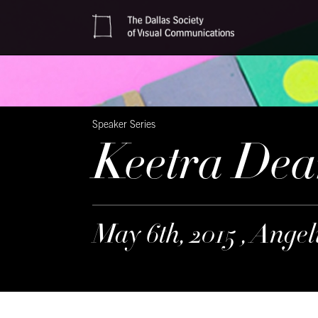
Speaker Series
Keetra Dea
May 6th, 2015 , Ange