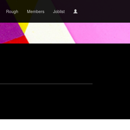
Rough
Members
Joblist