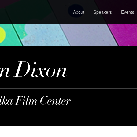
About
Speakers
Events
n Dixon
lika Film Center