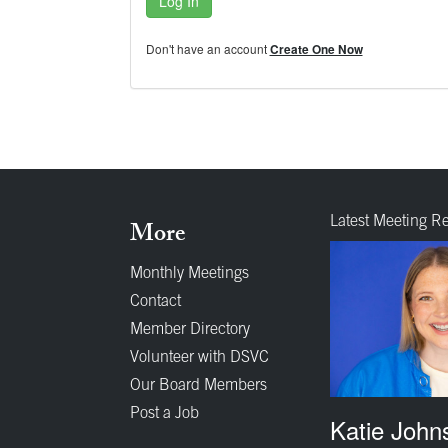
Log In
Don't have an account
Create One Now
Latest Meeting R
More
Monthly Meetings
Contact
Member Directory
Volunteer with DSVC
Our Board Members
Post a Job
Katie John