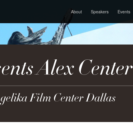
About
Speakers
Events
nts Alex Center
ngelika Film Center Dallas