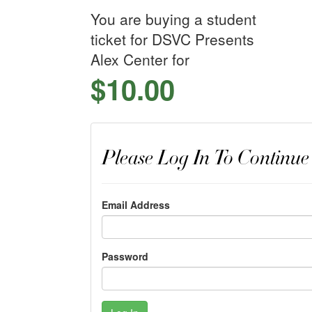
You are buying a student
ticket for DSVC Presents
Alex Center for
$10.00
Please Log In To Continue
Email Address
Password