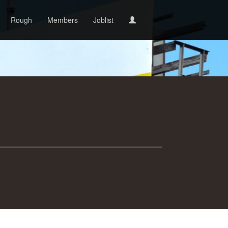
Rough
Members
Joblist