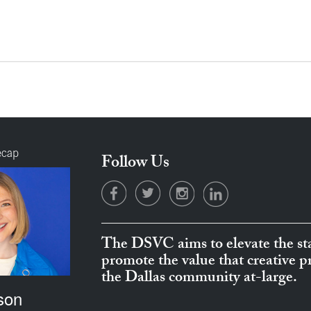
ecap
Follow Us
The DSVC aims to elevate the sta
promote the value that creative 
the Dallas community at-large.
son