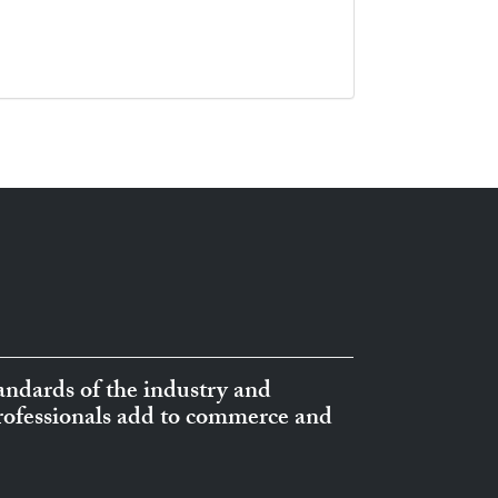
ndards of the industry and
professionals add to commerce and