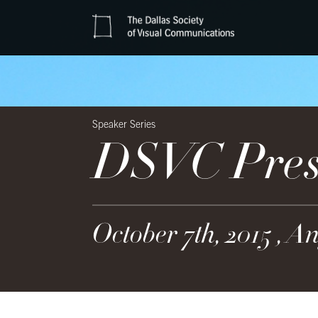
Speaker Series
DSVC Prese
October 7th, 2015 , A