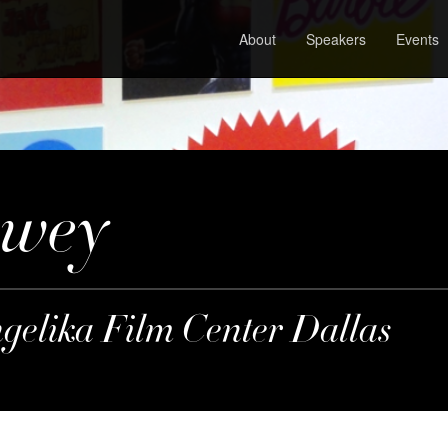
About
Speakers
Events
ewey
ngelika Film Center Dallas