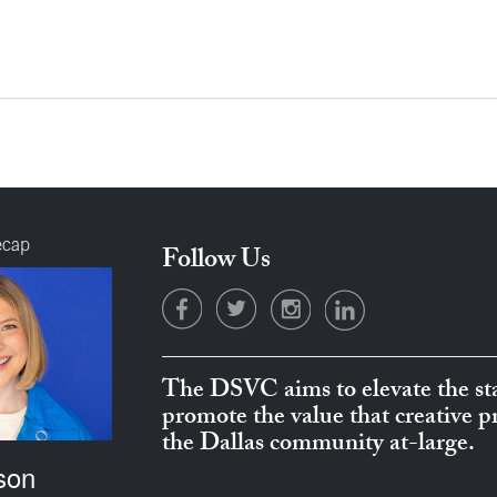
ecap
Follow Us
The DSVC aims to elevate the sta
promote the value that creative 
the Dallas community at-large.
son