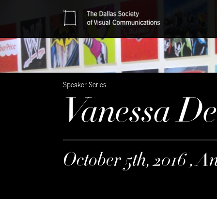
Speaker Series
Vanessa D
October 5th, 2016 , A