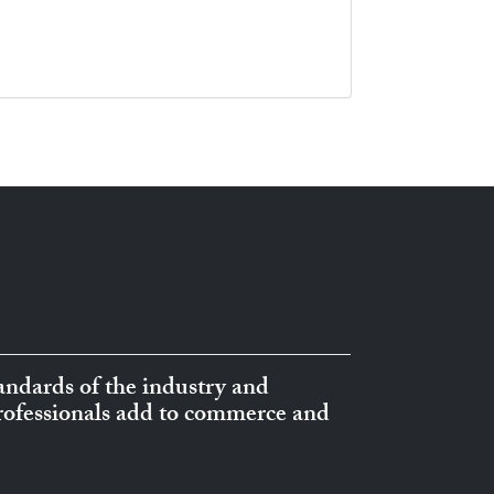
ndards of the industry and
professionals add to commerce and