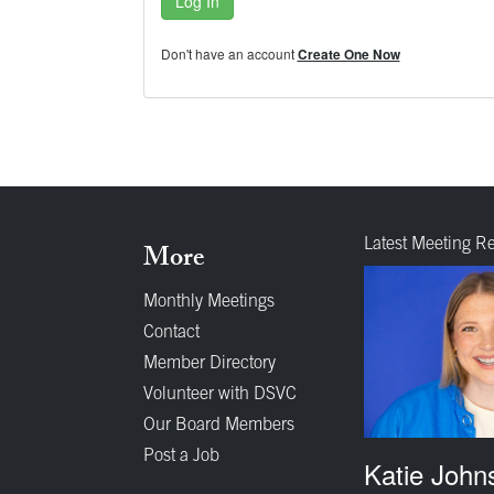
Log In
Don't have an account
Create One Now
Latest Meeting R
More
Monthly Meetings
Contact
Member Directory
Volunteer with DSVC
Our Board Members
Post a Job
Katie John