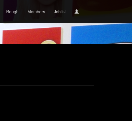
Rough
Members
Joblist