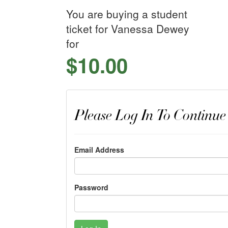
You are buying a student
ticket for Vanessa Dewey
for
$10.00
Please Log In To Continue
Email Address
Password