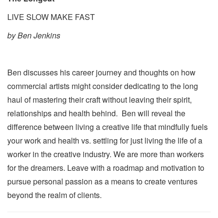
LIVE SLOW MAKE FAST
by Ben Jenkins
Ben discusses his career journey and thoughts on how
commercial artists might consider dedicating to the long
haul of mastering their craft without leaving their spirit,
relationships and health behind. Ben will reveal the
difference between living a creative life that mindfully fuels
your work and health vs. settling for just living the life of a
worker in the creative industry. We are more than workers
for the dreamers. Leave with a roadmap and motivation to
pursue personal passion as a means to create ventures
beyond the realm of clients.