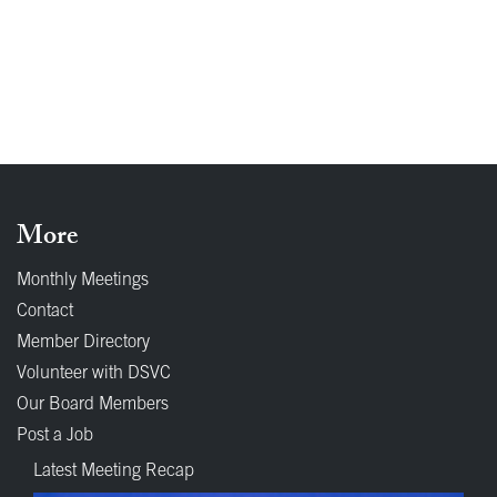
More
Monthly Meetings
Contact
Member Directory
Volunteer with DSVC
Our Board Members
Post a Job
Latest Meeting Recap