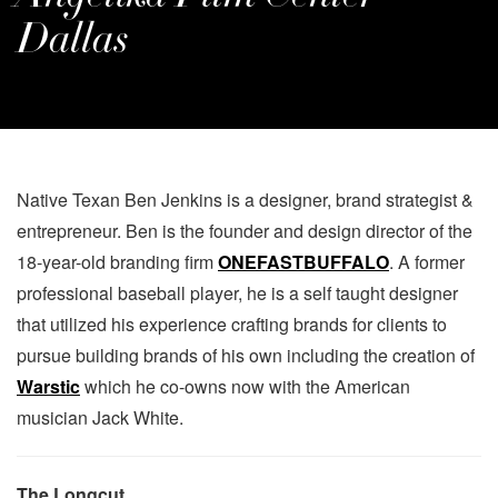
Dallas
Native Texan Ben Jenkins is a designer, brand strategist &
entrepreneur. Ben is the founder and design director of the
18-year-old branding firm
ONEFASTBUFFALO
. A former
professional baseball player, he is a self taught designer
that utilized his experience crafting brands for clients to
pursue building brands of his own including the creation of
Warstic
which he co-owns now with the American
musician Jack White.
The Longcut