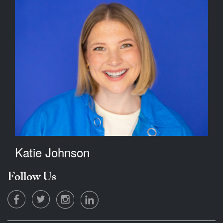
Katie Johnson
Follow Us