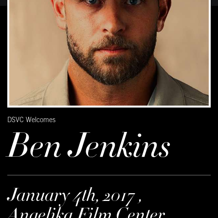
DSVC Welcomes
Ben Jenkins
January 4th, 2017 ,
Angelika Film Center