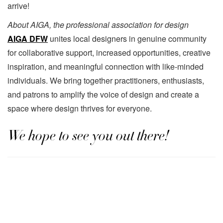
arrive!
About AIGA, the professional association for design
AIGA DFW
unites local designers in genuine community
for collaborative support, increased opportunities, creative
inspiration, and meaningful connection with like-minded
individuals. We bring together practitioners, enthusiasts,
and patrons to amplify the voice of design and create a
space where design thrives for everyone.
We hope to see you out there!