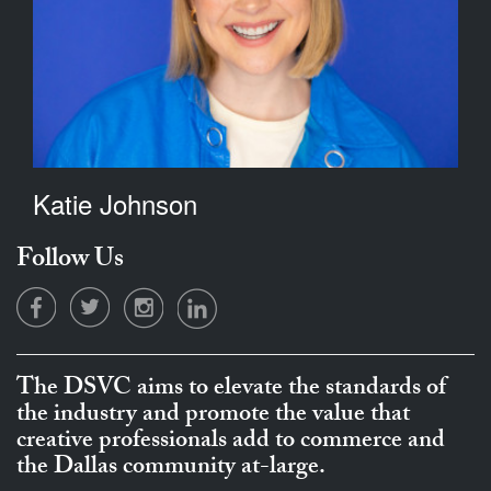
Katie Johnson
Follow Us
The DSVC aims to elevate the standards of
the industry and promote the value that
creative professionals add to commerce and
the Dallas community at-large.