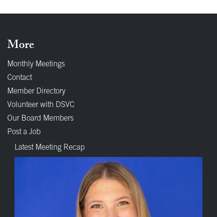
More
Monthly Meetings
Contact
Member Directory
Volunteer with DSVC
Our Board Members
Post a Job
Latest Meeting Recap