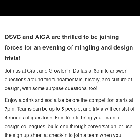
DSVC and AIGA are thrilled to be joining
forces for an evening of mingling and design
trivia!
Join us at Craft and Growler in Dallas at 6pm to answer
questions around the fundamentals, history, and culture of
design, with some surprise questions, too!
Enjoy a drink and socialize before the competition starts at
7pm. Teams can be up to 5 people, and trivia will consist of
4 rounds of questions. Feel free to bring your team of
design colleagues, build one through conversation, or use
the sign up sheet at check-in to join a team when you