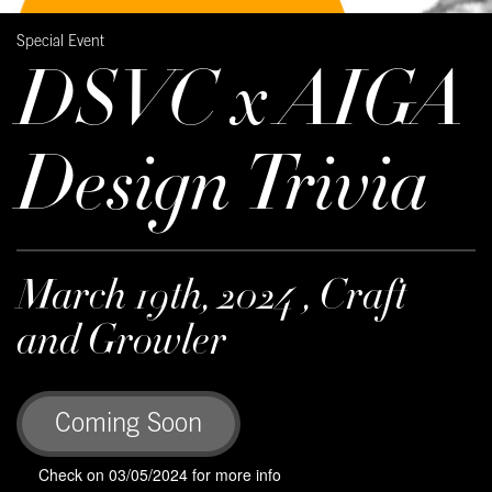
Special Event
DSVC x AIGA
Design Trivia
March 19th, 2024 , Craft
and Growler
Coming Soon
Check on 03/05/2024 for more info