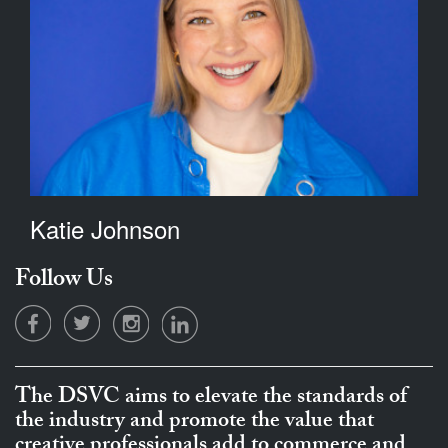
Katie Johnson
Follow Us
The DSVC aims to elevate the standards of
the industry and promote the value that
creative professionals add to commerce and