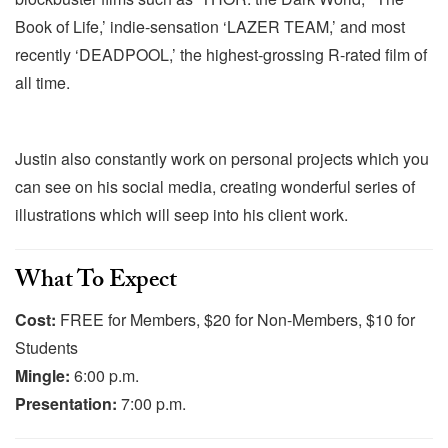
Book of Life,’ indie-sensation ‘LAZER TEAM,’ and most
recently ‘DEADPOOL,’ the highest-grossing R-rated film of
all time.
Justin also constantly work on personal projects which you
can see on his social media, creating wonderful series of
illustrations which will seep into his client work.
What To Expect
Cost:
FREE for Members, $20 for Non-Members, $10 for
Students
Mingle:
6:00 p.m.
Presentation:
7:00 p.m.