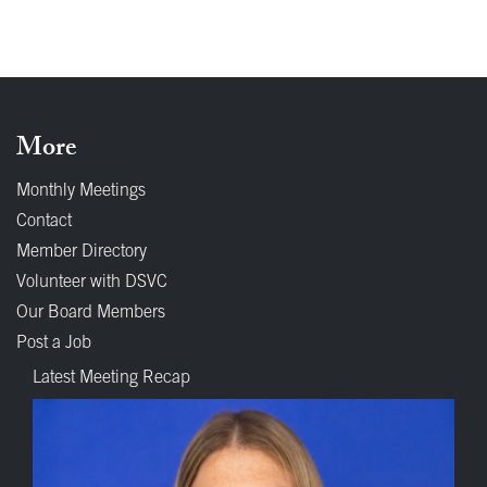
More
Monthly Meetings
Contact
Member Directory
Volunteer with DSVC
Our Board Members
Post a Job
Latest Meeting Recap