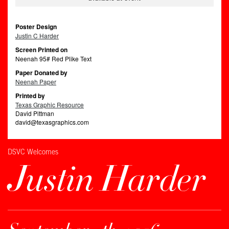
Poster Design
Justin C Harder
Screen Printed on
Neenah 95# Red Plike Text
Paper Donated by
Neenah Paper
Printed by
Texas Graphic Resource
David Pittman
david@texasgraphics.com
DSVC Welcomes
Justin Harder