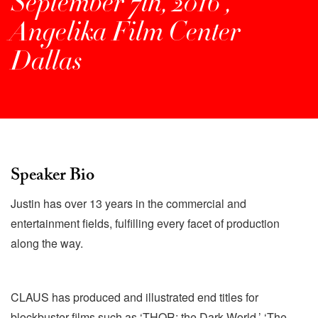
September 7th, 2016 ,
Angelika Film Center
Dallas
Speaker Bio
Justin has over 13 years in the commercial and
entertainment fields, fulfilling every facet of production
along the way.
CLAUS has produced and illustrated end titles for
blockbuster films such as ‘THOR: the Dark World,’ ‘The