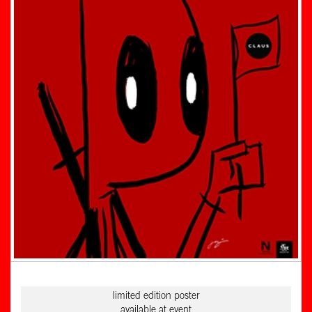
limited edition poster
available at event