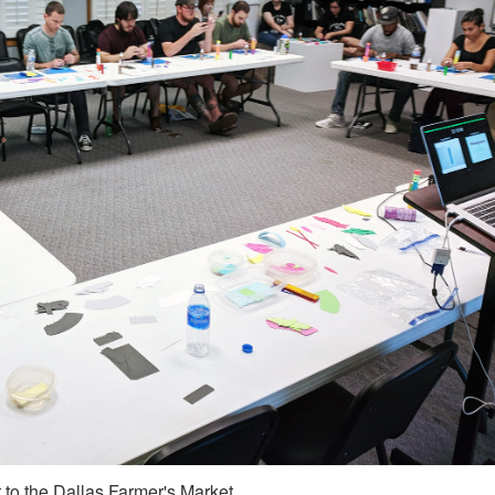
 to the Dallas Farmer's Market.