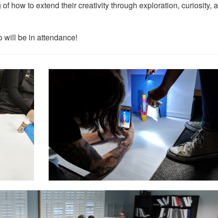
of how to extend their creativity through exploration, curiosity, 
 will be in attendance!