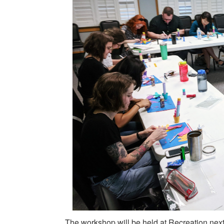
The workshop will be held at Recreation next