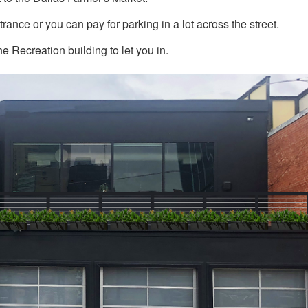
trance or you can pay for parking in a lot across the street.
he Recreation building to let you in.