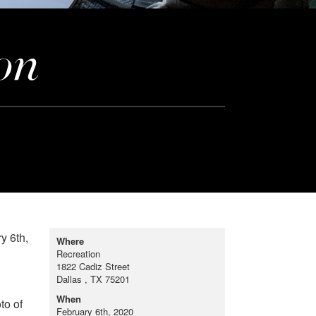
on
y 6th,
Where
Recreation
1822 Cadiz Street
Dallas , TX 75201
When
to of
February 6th, 2020