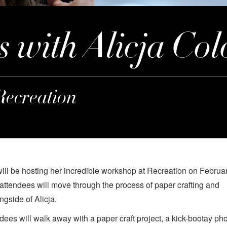
s with Alicja Col
Recreation
will be hosting her incredible workshop at Recreation on Februar
 attendees will move through the process of paper crafting and
ngside of Alicja.
ndees will walk away with a paper craft project, a kick-bootay pho