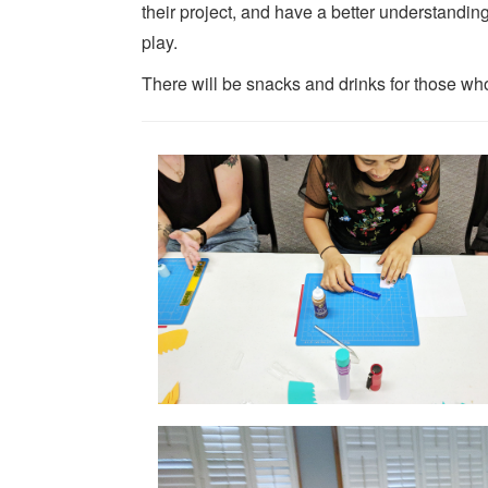
their project, and have a better understanding 
play.
There will be snacks and drinks for those who