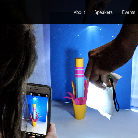
About
Speakers
Events