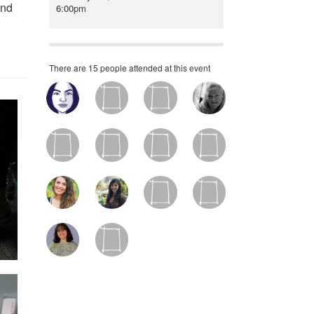
and
6:00pm
There are 15 people attended at this event