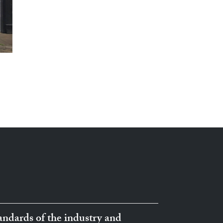
ndards of the industry and