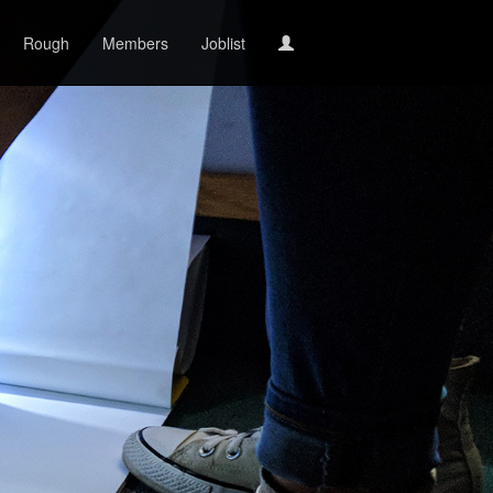
Rough
Members
Joblist