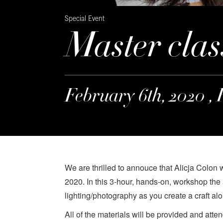
Special Event
Master clas
February 6th, 2020 , 
We are thrilled to annouce that Alicja Colon 
2020. In this 3-hour, hands-on, workshop the
lighting/photography as you create a craft alo
All of the materials will be provided and atte