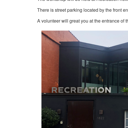
There is street parking located by the front en
A volunteer will great you at the entrance of t