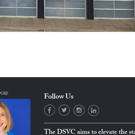
ecap
Follow Us
The DSVC aims to elevate the sta