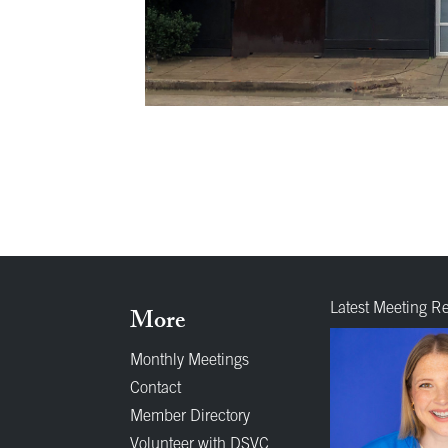
Latest Meeting R
More
Monthly Meetings
Contact
Member Directory
Volunteer with DSVC