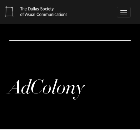
Toggle
navigati
AdColony