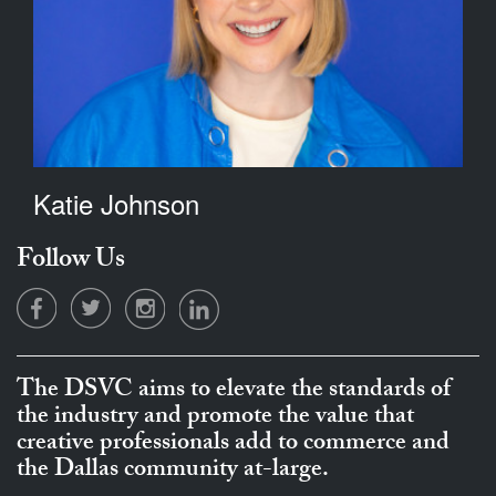
Katie Johnson
Follow Us
The DSVC aims to elevate the standards of
the industry and promote the value that
creative professionals add to commerce and
the Dallas community at-large.