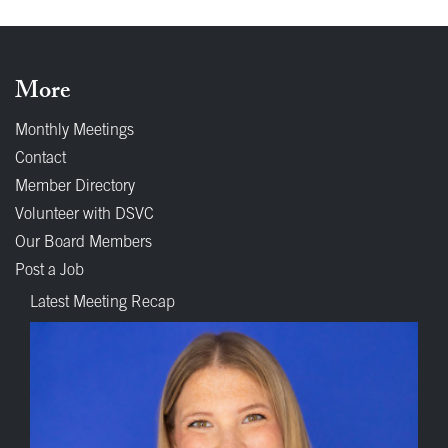
More
Monthly Meetings
Contact
Member Directory
Volunteer with DSVC
Our Board Members
Post a Job
Latest Meeting Recap