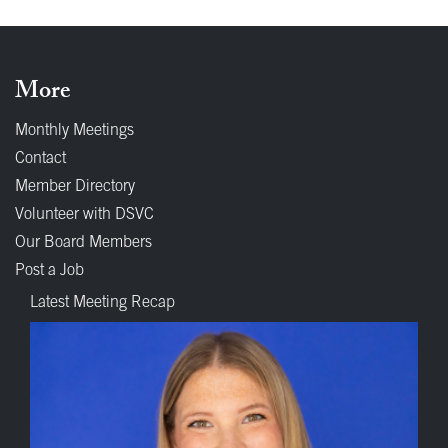
More
Monthly Meetings
Contact
Member Directory
Volunteer with DSVC
Our Board Members
Post a Job
Latest Meeting Recap