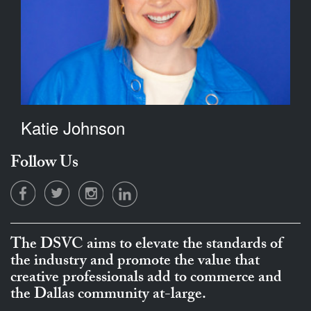
Katie Johnson
Follow Us
The DSVC aims to elevate the standards of
the industry and promote the value that
creative professionals add to commerce and
the Dallas community at-large.