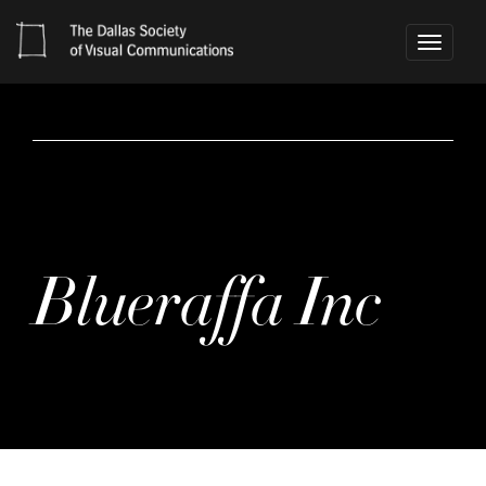
Toggle
navigati
Blueraffa Inc