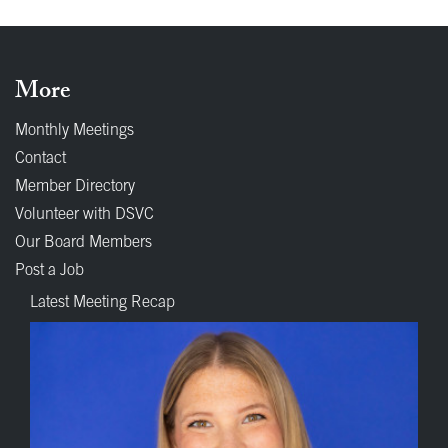
More
Monthly Meetings
Contact
Member Directory
Volunteer with DSVC
Our Board Members
Post a Job
Latest Meeting Recap