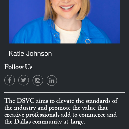
Katie Johnson
Follow Us
The DSVC aims to elevate the standards of
the industry and promote the value that
creative professionals add to commerce and
the Dallas community at-large.