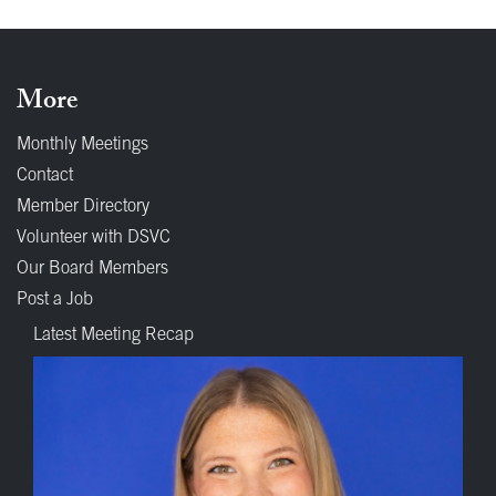
More
Monthly Meetings
Contact
Member Directory
Volunteer with DSVC
Our Board Members
Post a Job
Latest Meeting Recap