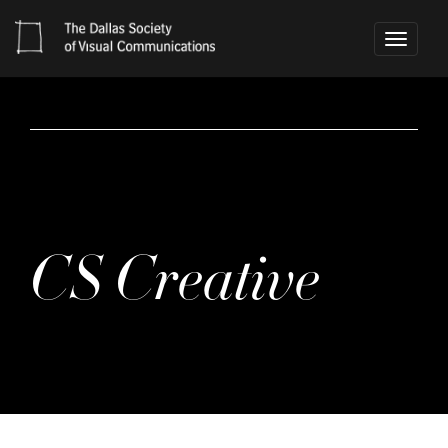
Toggle
navigati
CS Creative