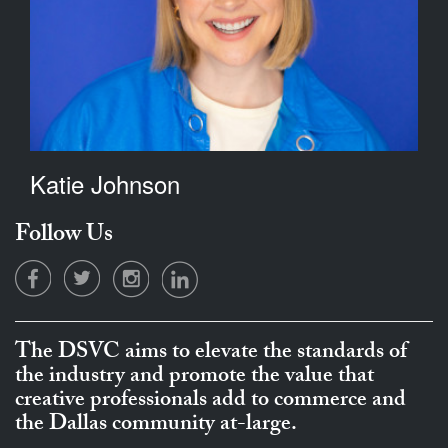
Katie Johnson
Follow Us
The DSVC aims to elevate the standards of
the industry and promote the value that
creative professionals add to commerce and
the Dallas community at-large.