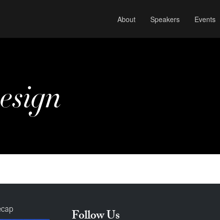
About
Speakers
Events
esign
ecap
Follow Us