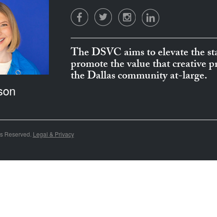
The DSVC aims to elevate the sta
promote the value that creative 
the Dallas community at-large.
son
ts Reserved.
Legal & Privacy