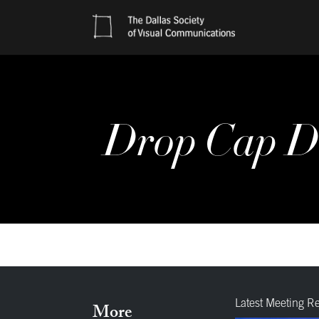
Drop Cap D
Latest Meeting R
More