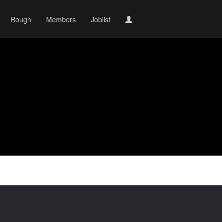
Rough
Members
Joblist