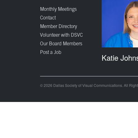
Monthly Meetings
Contact
Member Directory
Volunteer with DSVC
Our Board Members
Post a Job
Katie John
© 2026 Dallas Society of Visual Communications. All Righ