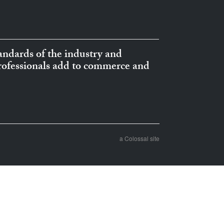
ndards of the industry and
professionals add to commerce and
a Colossal site