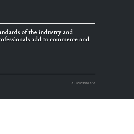
ndards of the industry and
professionals add to commerce and
a Colossal site