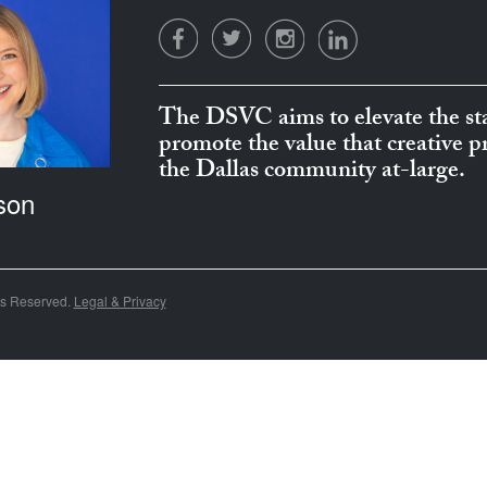
The DSVC aims to elevate the sta
promote the value that creative 
the Dallas community at-large.
son
ts Reserved.
Legal & Privacy