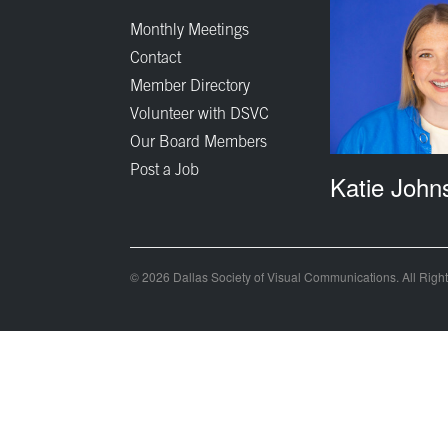
Monthly Meetings
Contact
Member Directory
Volunteer with DSVC
Our Board Members
Post a Job
Katie John
© 2026 Dallas Society of Visual Communications. All Righ