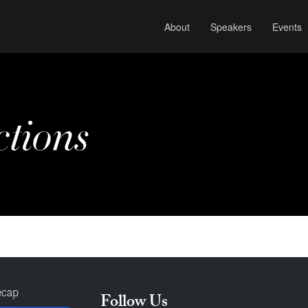
About
Speakers
Events
ctions
ecap
Follow Us