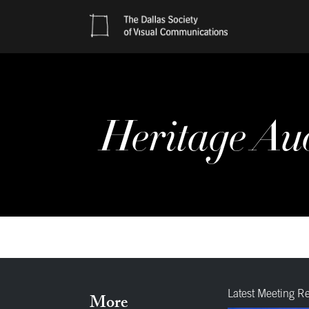
Heritage Au
Latest Meeting R
More