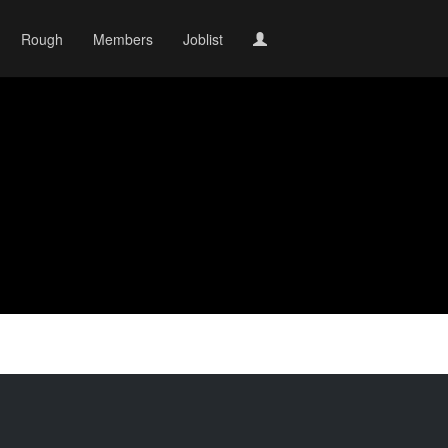
Rough
Members
Joblist