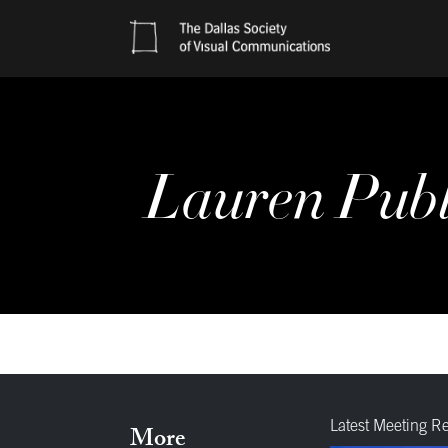
Lauren Publi
Latest Meeting R
More