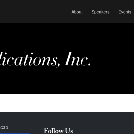
About
Speakers
Events
cations, Inc.
ecap
Follow Us