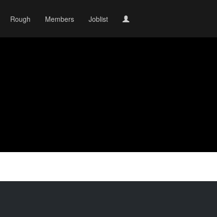
Rough
Members
Joblist