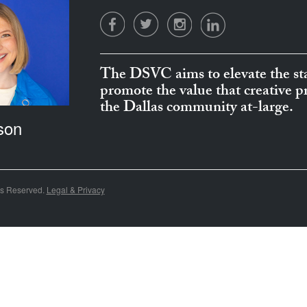
The DSVC aims to elevate the sta
promote the value that creative 
the Dallas community at-large.
son
ts Reserved.
Legal & Privacy