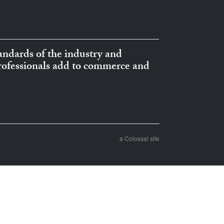
ndards of the industry and
professionals add to commerce and
a Colossal site