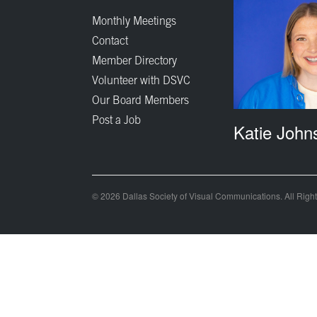
Monthly Meetings
Contact
Member Directory
Volunteer with DSVC
Our Board Members
Post a Job
Katie John
© 2026 Dallas Society of Visual Communications. All Righ