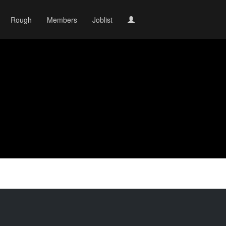
Rough
Members
Joblist