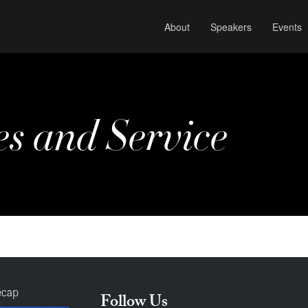
About
Speakers
Events
es and Service
ecap
Follow Us