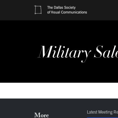
Military Sal
Latest Meeting R
More