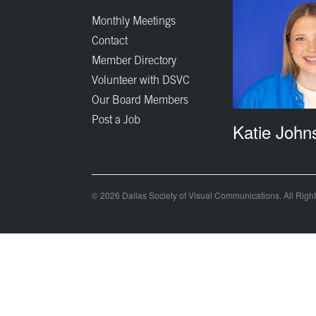
Monthly Meetings
Contact
Member Directory
Volunteer with DSVC
Our Board Members
Post a Job
Katie John
© 2026 Dallas Society of Visual Communications. All Righ