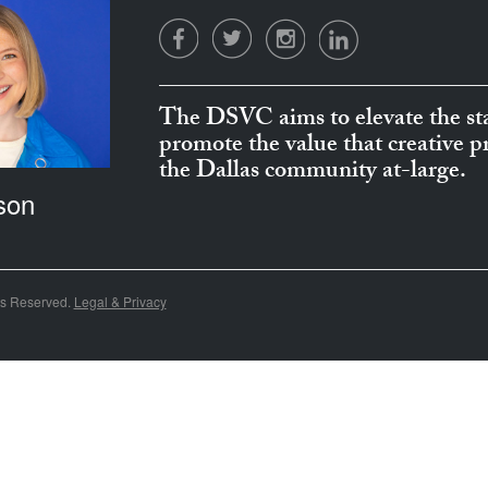
The DSVC aims to elevate the sta
promote the value that creative 
the Dallas community at-large.
son
ts Reserved.
Legal & Privacy