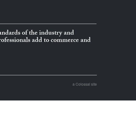
ndards of the industry and
professionals add to commerce and
a Colossal site