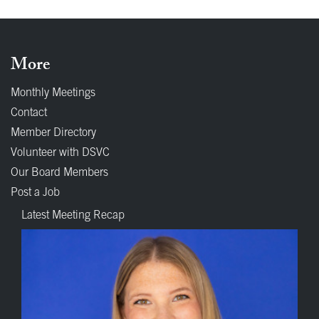
More
Monthly Meetings
Contact
Member Directory
Volunteer with DSVC
Our Board Members
Post a Job
Latest Meeting Recap