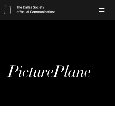
Toggle
navigati
PicturePlane