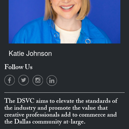
Katie Johnson
Follow Us
The DSVC aims to elevate the standards of
the industry and promote the value that
creative professionals add to commerce and
the Dallas community at-large.