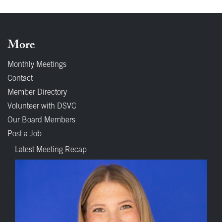
More
Monthly Meetings
Contact
Member Directory
Volunteer with DSVC
Our Board Members
Post a Job
Latest Meeting Recap