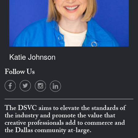
Katie Johnson
Follow Us
The DSVC aims to elevate the standards of
the industry and promote the value that
creative professionals add to commerce and
the Dallas community at-large.