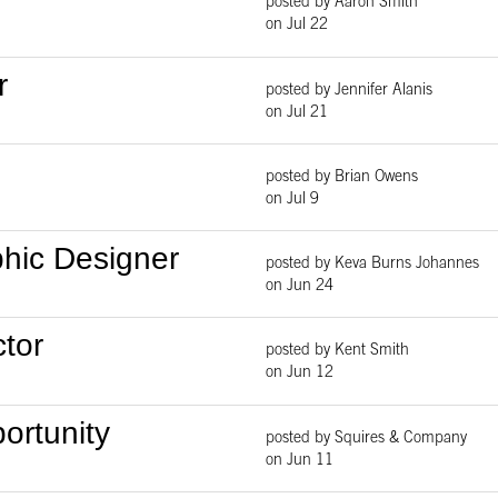
posted by Aaron Smith
on Jul 22
r
posted by Jennifer Alanis
on Jul 21
posted by Brian Owens
on Jul 9
phic Designer
posted by Keva Burns Johannes
on Jun 24
ctor
posted by Kent Smith
on Jun 12
ortunity
posted by Squires & Company
on Jun 11