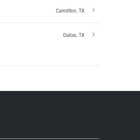
Carrollton, TX
Dallas, TX