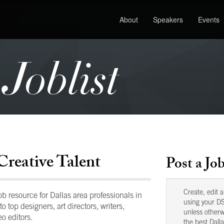
About
Speakers
Events
oblist
Creative Talent
Post a Jo
Create, edit 
 resource for Dallas area professionals in
using your DS
to top designers, art directors, writers,
unless otherw
o editors.
the best Dalla