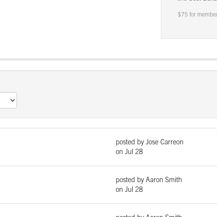
$75 for member
posted by Jose Carreon
on Jul 28
posted by Aaron Smith
on Jul 28