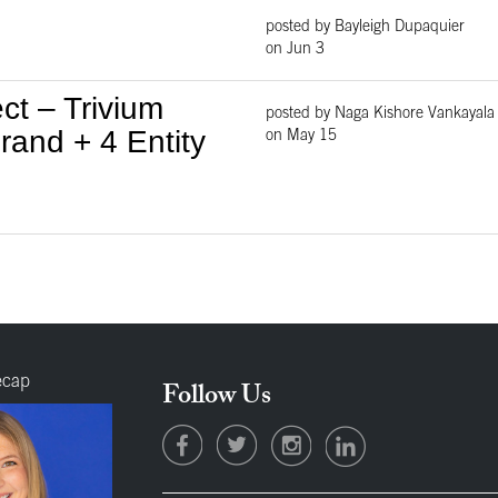
posted by Bayleigh Dupaquier
on Jun 3
ct – Trivium
posted by Naga Kishore Vankayala
and + 4 Entity
on May 15
ecap
Follow Us