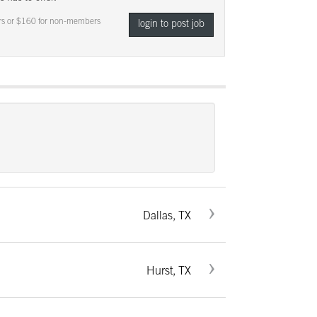
s or $160 for non-members
login to post job
Dallas, TX
Hurst, TX