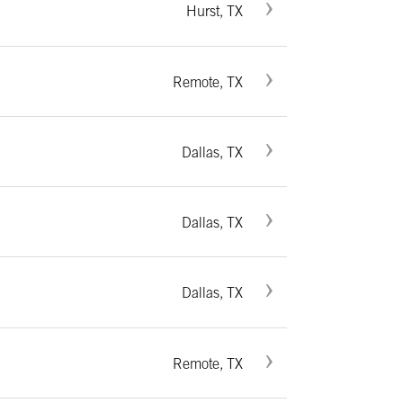
Hurst, TX
Remote, TX
Dallas, TX
Dallas, TX
Dallas, TX
Remote, TX