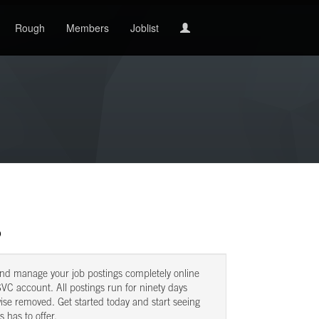
Rough
Members
Joblist
b
and manage your job postings completely online
VC account. All postings run for ninety days
ise removed. Get started today and start seeing
s has to offer.