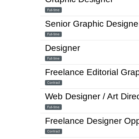
Full-time
Senior Graphic Designe
Full-time
Designer
Full-time
Freelance Editorial Gra
Contract
Web Designer / Art Dire
Full-time
Freelance Designer Opp
Contract