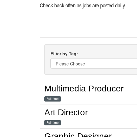
Check back often as jobs are posted daily.
Filter by Tag:
Multimedia Producer
Full-time
Art Director
Full-time
Graphic Designer