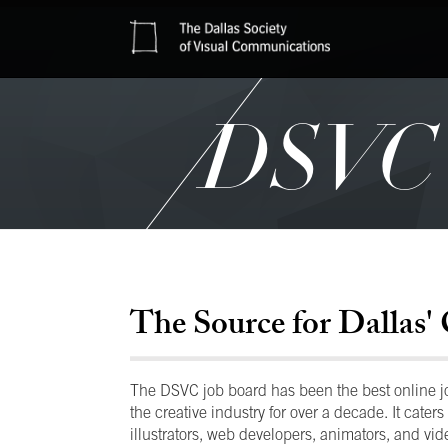
DSVC J
The Source for Dallas' 
The DSVC job board has been the best online job
the creative industry for over a decade. It caters 
illustrators, web developers, animators, and vide