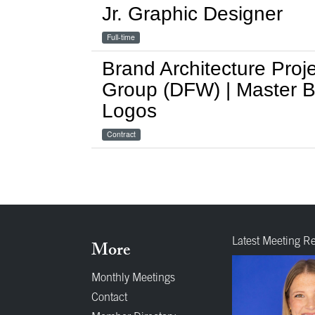
Jr. Graphic Designer
Full-time
Brand Architecture Proje
Group (DFW) | Master Br
Logos
Contract
Latest Meeting R
More
Monthly Meetings
Contact