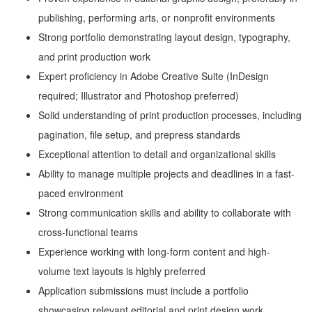
publishing, performing arts, or nonprofit environments
Strong portfolio demonstrating layout design, typography,
and print production work
Expert proficiency in Adobe Creative Suite (InDesign
required; Illustrator and Photoshop preferred)
Solid understanding of print production processes, including
pagination, file setup, and prepress standards
Exceptional attention to detail and organizational skills
Ability to manage multiple projects and deadlines in a fast-
paced environment
Strong communication skills and ability to collaborate with
cross-functional teams
Experience working with long-form content and high-
volume text layouts is highly preferred
Application submissions must include a portfolio
showcasing relevant editorial and print design work