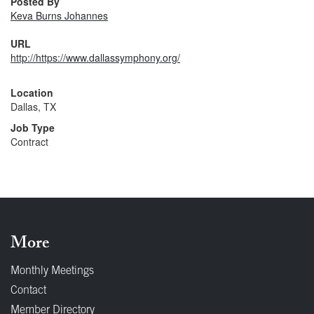
Posted By
Keva Burns Johannes
URL
http://https://www.dallassymphony.org/
Location
Dallas, TX
Job Type
Contract
More
Monthly Meetings
Contact
Member Directory