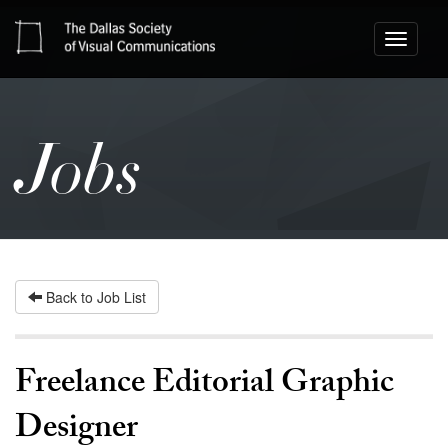
Toggle
navigati
Jobs
Back to Job List
Freelance Editorial Graphic
Designer