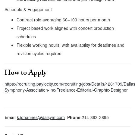
Schedule & Engagement
Contract role averaging 60–100 hours per month
Project-based work aligned with concert production
schedules
Flexible working hours, with availability for deadlines and
revision cycles required
How to Apply
https://recruiting.paylocity.com/recruiting/jobs/Details/4261709/Dallas
Symphony-Association-Inc/Freelance-Editorial-Graphic-Designer
Email
k.johannes@dalsym.com
Phone
214-393-2895