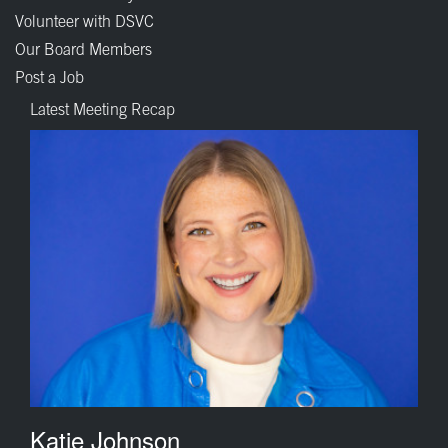
Volunteer with DSVC
Our Board Members
Post a Job
Latest Meeting Recap
Katie Johnson