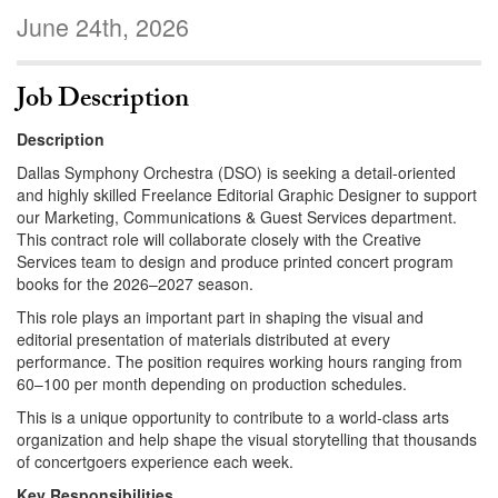
June 24th, 2026
Job Description
Description
Dallas Symphony Orchestra (DSO) is seeking a detail-oriented
and highly skilled Freelance Editorial Graphic Designer to support
our Marketing, Communications & Guest Services department.
This contract role will collaborate closely with the Creative
Services team to design and produce printed concert program
books for the 2026–2027 season.
This role plays an important part in shaping the visual and
editorial presentation of materials distributed at every
performance. The position requires working hours ranging from
60–100 per month depending on production schedules.
This is a unique opportunity to contribute to a world-class arts
organization and help shape the visual storytelling that thousands
of concertgoers experience each week.
Key Responsibilities