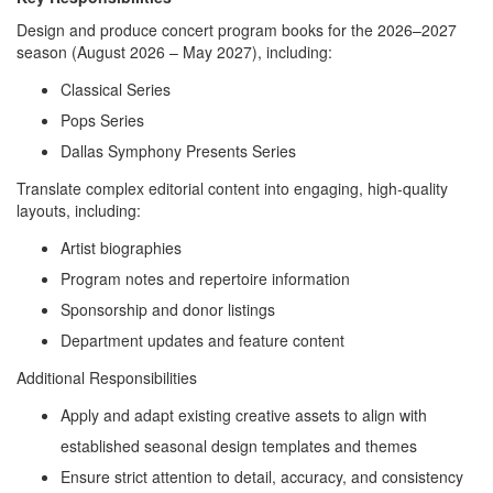
Design and produce concert program books for the 2026–2027
season (August 2026 – May 2027), including:
Classical Series
Pops Series
Dallas Symphony Presents Series
Translate complex editorial content into engaging, high-quality
layouts, including:
Artist biographies
Program notes and repertoire information
Sponsorship and donor listings
Department updates and feature content
Additional Responsibilities
Apply and adapt existing creative assets to align with
established seasonal design templates and themes
Ensure strict attention to detail, accuracy, and consistency