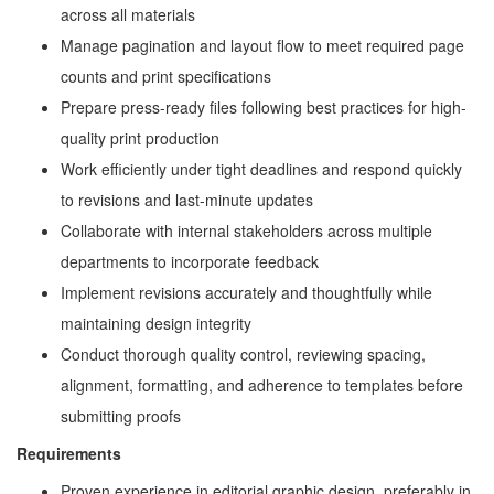
across all materials
Manage pagination and layout flow to meet required page
counts and print specifications
Prepare press-ready files following best practices for high-
quality print production
Work efficiently under tight deadlines and respond quickly
to revisions and last-minute updates
Collaborate with internal stakeholders across multiple
departments to incorporate feedback
Implement revisions accurately and thoughtfully while
maintaining design integrity
Conduct thorough quality control, reviewing spacing,
alignment, formatting, and adherence to templates before
submitting proofs
Requirements
Proven experience in editorial graphic design, preferably in