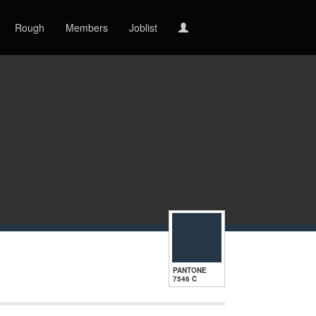
Rough
Members
Joblist
PANTONE
7546 C