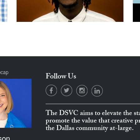
ecap
Follow Us
The DSVC aims to elevate the sta
promote the value that creative 
the Dallas community at-large.
son