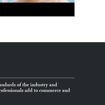
ndards of the industry and
professionals add to commerce and