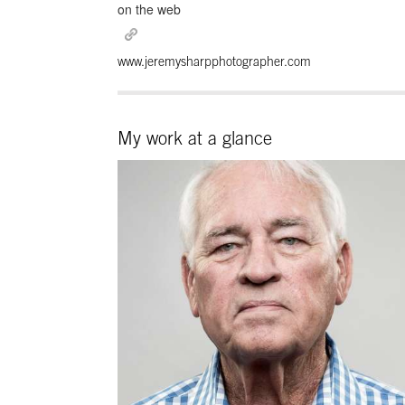
on the web
www.jeremysharpphotographer.com
My work at a glance