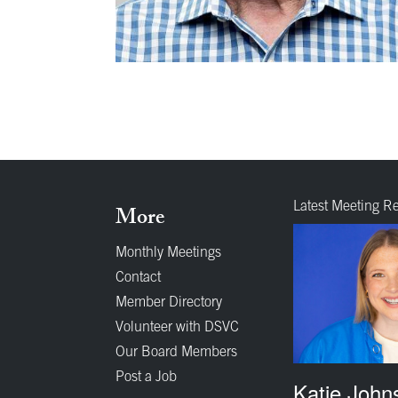
Latest Meeting R
More
Monthly Meetings
Contact
Member Directory
Volunteer with DSVC
Our Board Members
Post a Job
Katie John