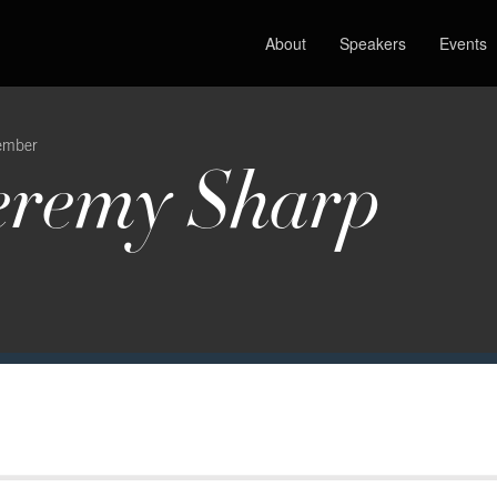
About
Speakers
Events
ember
eremy Sharp