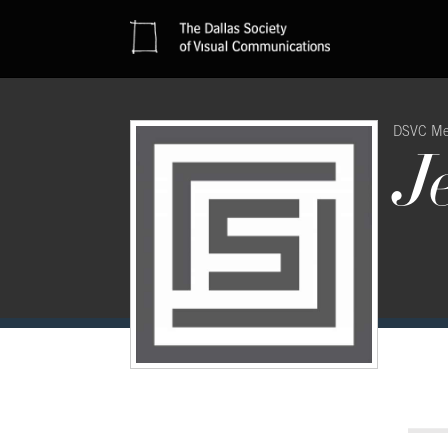
DSVC M
J