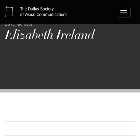
Toggle
navigati
DSVC Member
Elizabeth Ireland