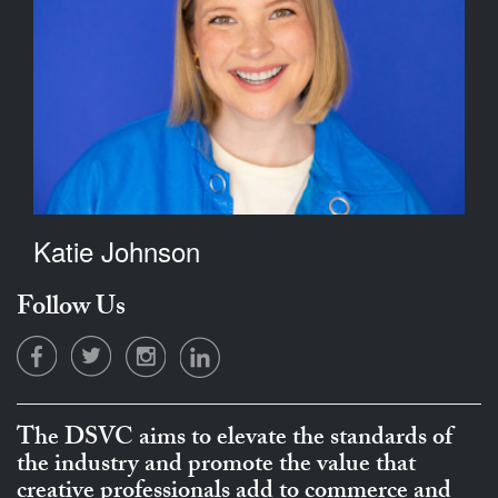
Katie Johnson
Follow Us
The DSVC aims to elevate the standards of
the industry and promote the value that
creative professionals add to commerce and