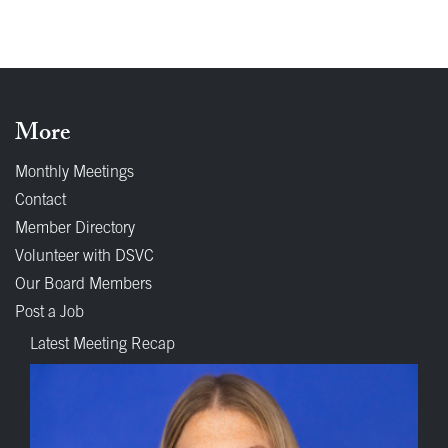
More
Monthly Meetings
Contact
Member Directory
Volunteer with DSVC
Our Board Members
Post a Job
Latest Meeting Recap