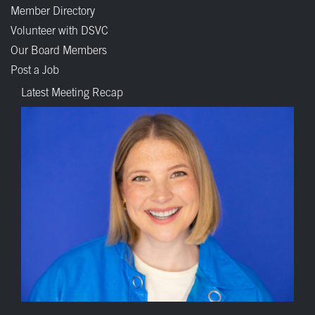
Member Directory
Volunteer with DSVC
Our Board Members
Post a Job
Latest Meeting Recap