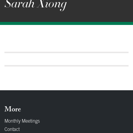
Sarah Xiong
More
Monthly Meetings
Contact