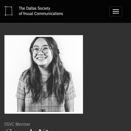
Toggle
navigati
DSVC Member