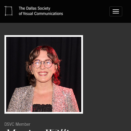
Toggle
navigati
DSVC Member