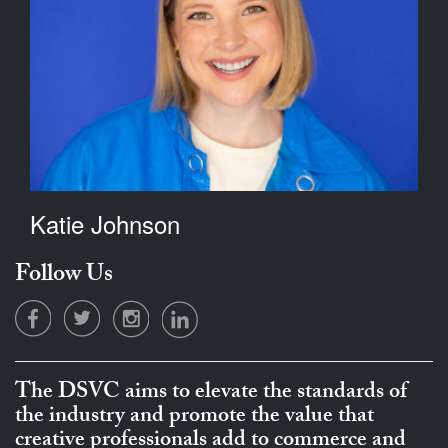
Katie Johnson
Follow Us
The DSVC aims to elevate the standards of
the industry and promote the value that
creative professionals add to commerce and