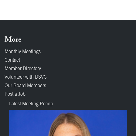
More
Monthly Meetings
Contact
Member Directory
Volunteer with DSVC
Our Board Members
Post a Job
Latest Meeting Recap