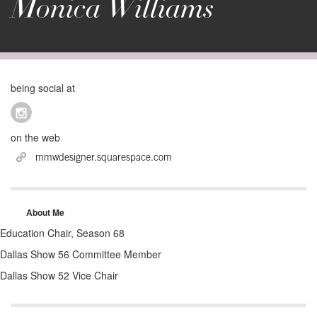
Monica Williams
being social at
on the web
mmwdesigner.squarespace.com
About Me
Education Chair, Season 68
Dallas Show 56 Committee Member
Dallas Show 52 Vice Chair