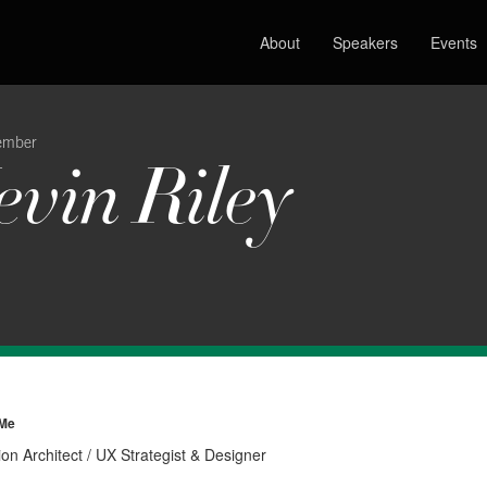
About
Speakers
Events
ember
evin Riley
 Me
ion Architect / UX Strategist & Designer