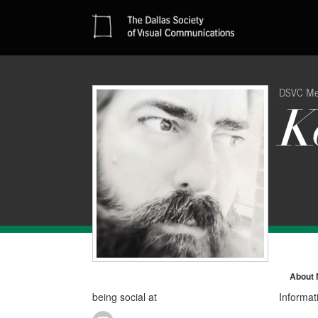
DSVC M
K
About
being social at
Informat