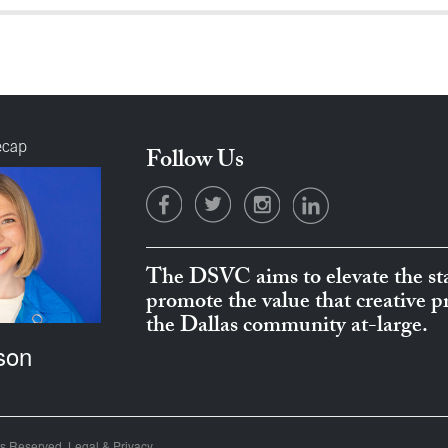
ecap
Follow Us
The DSVC aims to elevate the sta
promote the value that creative 
the Dallas community at-large.
son
ts Reserved.
Legal & Privacy