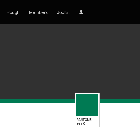
Rough
Members
Joblist
PANTONE
341 C