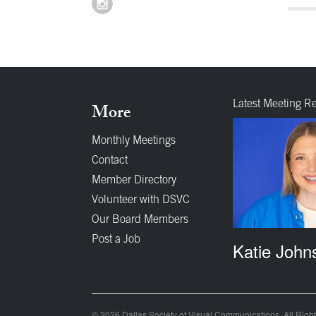
Latest Meeting R
More
Monthly Meetings
Contact
Member Directory
Volunteer with DSVC
Our Board Members
Post a Job
Katie John
© 2026 Dallas Society of Visual Communications. All Righ