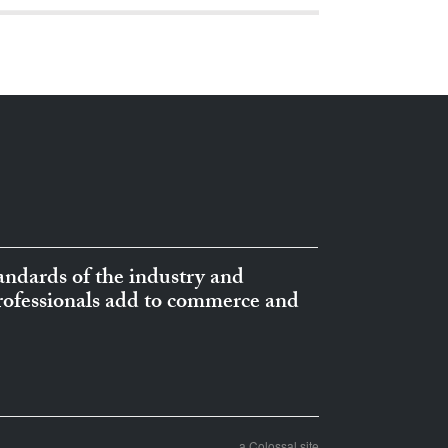
ndards of the industry and
professionals add to commerce and
a Colossal site