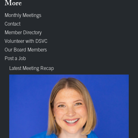
More
Monthly Meetings
Contact
Member Directory
Volunteer with DSVC
Our Board Members
Post a Job
Latest Meeting Recap