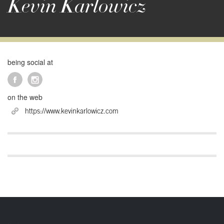
Kevin Karlowicz
being social at
on the web
https://www.kevinkarlowicz.com