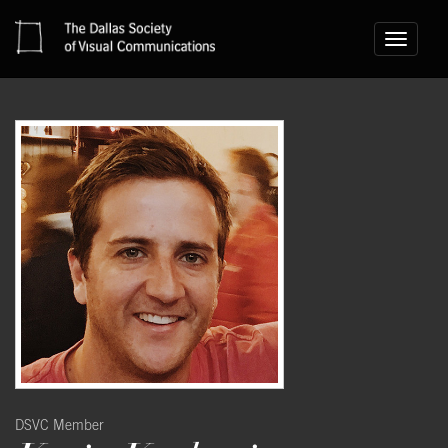
Toggle
navigati
DSVC Member