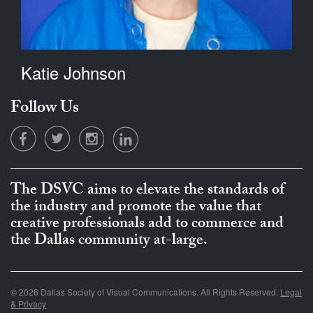
Katie Johnson
Follow Us
The DSVC aims to elevate the standards of
the industry and promote the value that
creative professionals add to commerce and
the Dallas community at-large.
© 2026 Dallas Society of Visual Communications. All Rights Reserved.
Legal
& Privacy