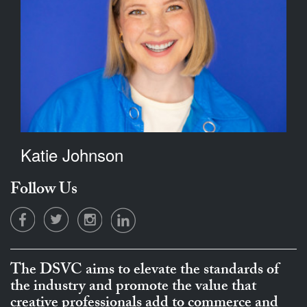
Katie Johnson
Follow Us
The DSVC aims to elevate the standards of
the industry and promote the value that
creative professionals add to commerce and