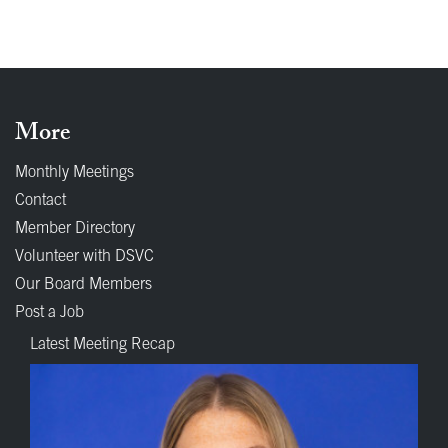
More
Monthly Meetings
Contact
Member Directory
Volunteer with DSVC
Our Board Members
Post a Job
Latest Meeting Recap