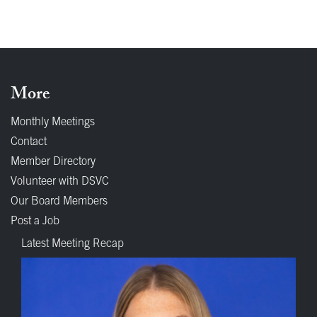
More
Monthly Meetings
Contact
Member Directory
Volunteer with DSVC
Our Board Members
Post a Job
Latest Meeting Recap