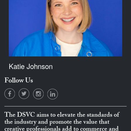
Katie Johnson
Follow Us
The DSVC aims to elevate the standards of
the industry and promote the value that
creative professionals add to commerce and