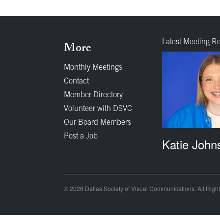
Latest Meeting R
More
Monthly Meetings
Contact
Member Directory
Volunteer with DSVC
Our Board Members
Post a Job
Katie John
© 2026 Dallas Society of Visual Communications. All Righ