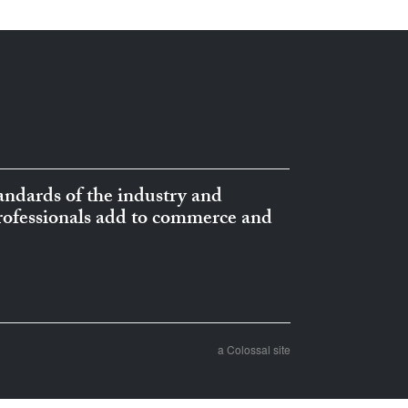
ndards of the industry and
professionals add to commerce and
a Colossal site