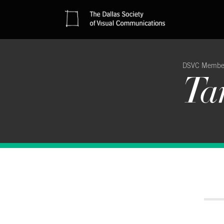
DSVC Membe
Ta