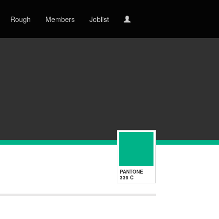
Rough
Members
Joblist
PANTONE
339 C