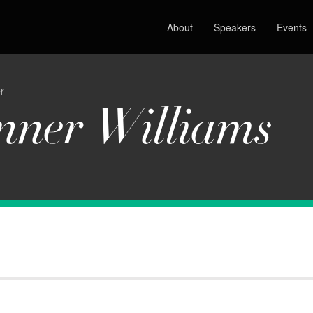
About
Speakers
Events
r
nner Williams