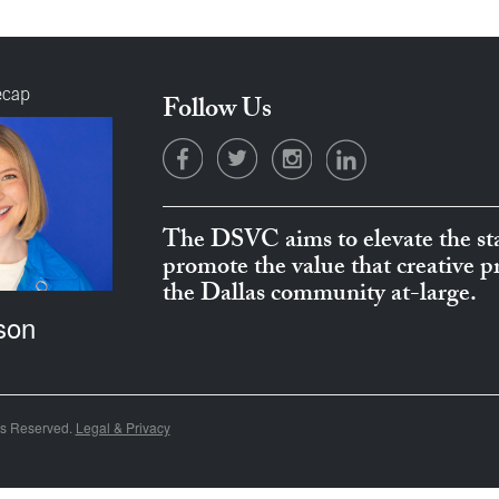
ecap
Follow Us
The DSVC aims to elevate the sta
promote the value that creative 
the Dallas community at-large.
son
ts Reserved.
Legal & Privacy