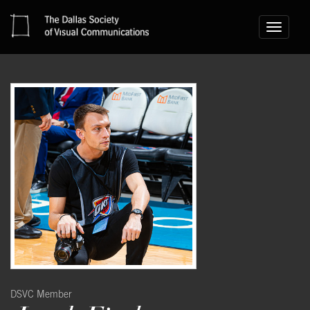
Toggle
navigati
DSVC Member