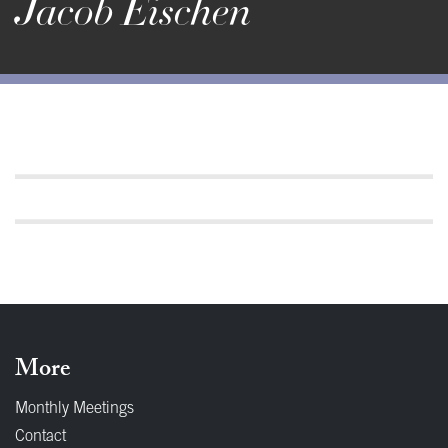
Jacob Eischen
More
Monthly Meetings
Contact