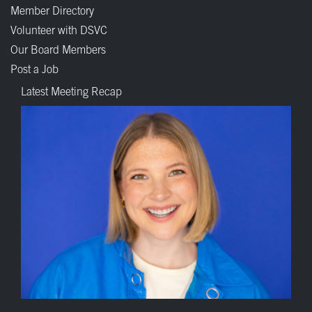
Member Directory
Volunteer with DSVC
Our Board Members
Post a Job
Latest Meeting Recap