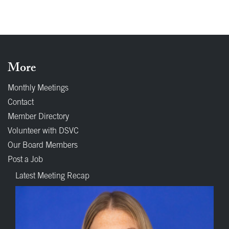
More
Monthly Meetings
Contact
Member Directory
Volunteer with DSVC
Our Board Members
Post a Job
Latest Meeting Recap