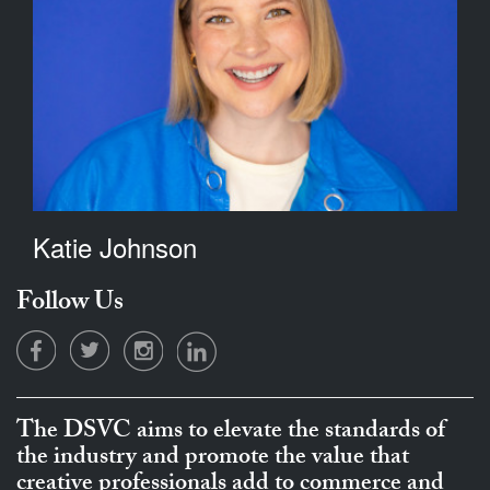
Katie Johnson
Follow Us
The DSVC aims to elevate the standards of
the industry and promote the value that
creative professionals add to commerce and