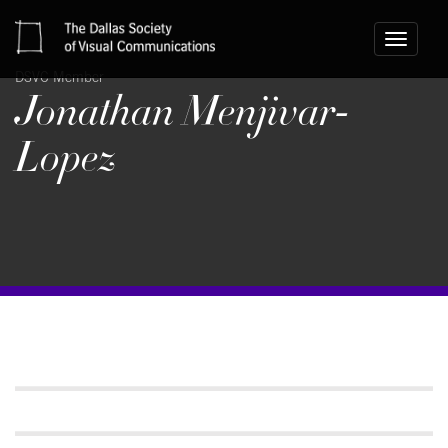
Toggle
navigati
DSVC Member
Jonathan Menjivar-
Lopez