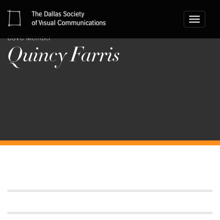
Toggle
navigati
DSVC Member
Quincy Farris