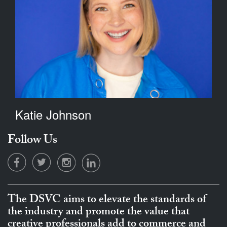
Katie Johnson
Follow Us
The DSVC aims to elevate the standards of
the industry and promote the value that
creative professionals add to commerce and