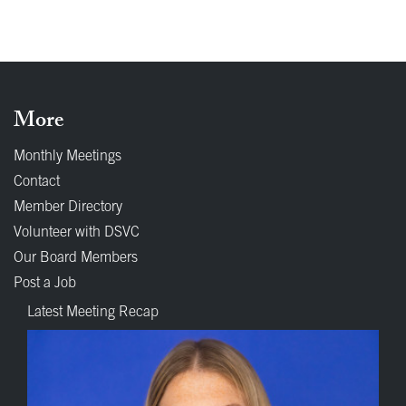
More
Monthly Meetings
Contact
Member Directory
Volunteer with DSVC
Our Board Members
Post a Job
Latest Meeting Recap