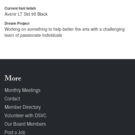
Current font fetish
Avenir LT Std 95 Black
Dream Project
Working on something to help better the arts with a challenging
team of passionate individuals
More
Monthly Meetings
Contact
Member Directory
Volunteer with DSVC
Our Board Members
Post a Job