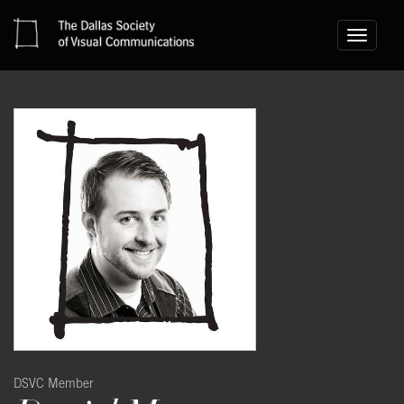
Toggle
navigati
DSVC Member