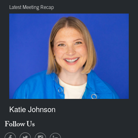
Latest Meeting Recap
Katie Johnson
Follow Us