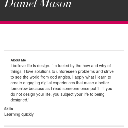
Daniel Mason
About Me
I believe life is design. I'm fueled by the how and why of
things. I love solutions to unforeseen problems and strive
to see the world from odd angles. I apply what I learn to
create engaging digital experiences that make a better
tomorrow because as I read someone once put it, 'if you
do not design your life, you subject your life to being
designed.'
Skills
Learning quickly