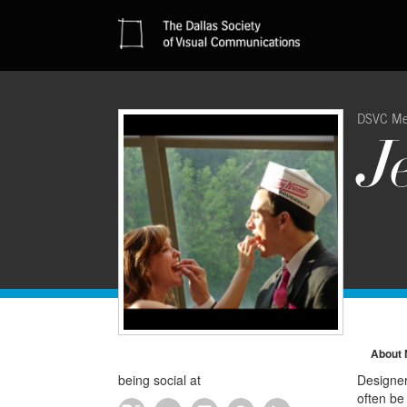
DSVC M
J
About
being social at
Designer.
often be