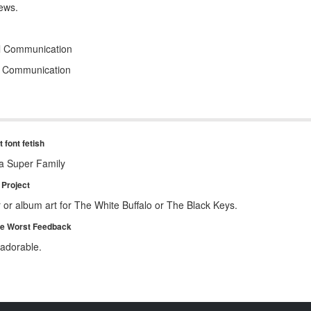
ews.
al Communication
l Communication
 font fetish
a Super Family
Project
 or album art for The White Buffalo or The Black Keys.
te Worst Feedback
 adorable.