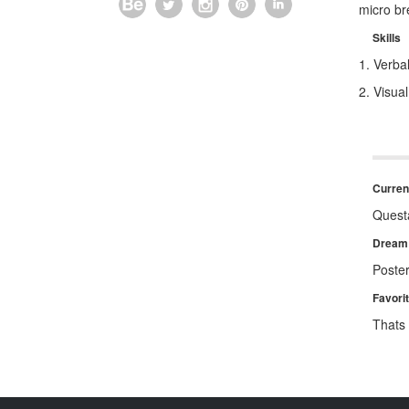
micro br
Skills
1. Verb
2. Visua
Current
Quest
Dream 
Poster
Favori
Thats