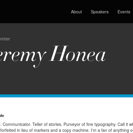
About
Speakers
Events
ember
eremy Honea
 Me
 Communicator. Teller of stories. Purveyor of fine typography. Call it wha
 forfeited in lieu of markers and a copy machine. I'm a fan of anything 