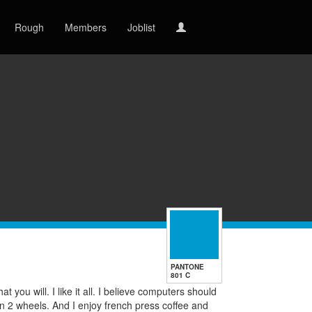
Rough
Members
Joblist
PANTONE
801 C
t you will. I like it all. I believe computers should
on 2 wheels. And I enjoy french press coffee and