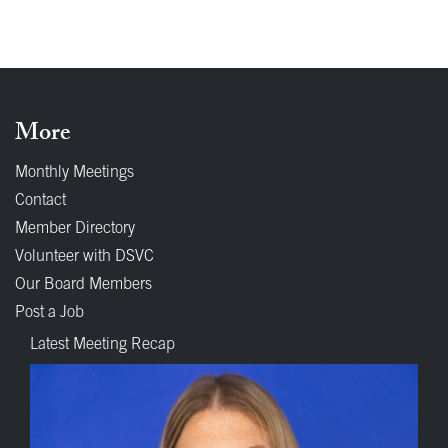
More
Monthly Meetings
Contact
Member Directory
Volunteer with DSVC
Our Board Members
Post a Job
Latest Meeting Recap