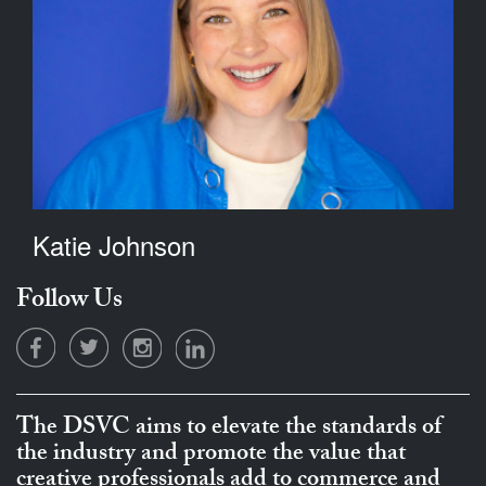
Katie Johnson
Follow Us
The DSVC aims to elevate the standards of
the industry and promote the value that
creative professionals add to commerce and