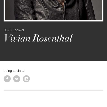
DSVC Speaker
Vivian Rosenthal
being social at