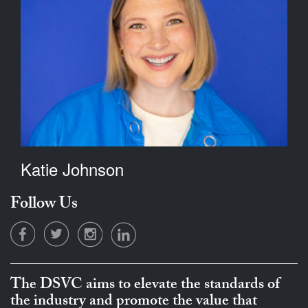
Katie Johnson
Follow Us
The DSVC aims to elevate the standards of
the industry and promote the value that