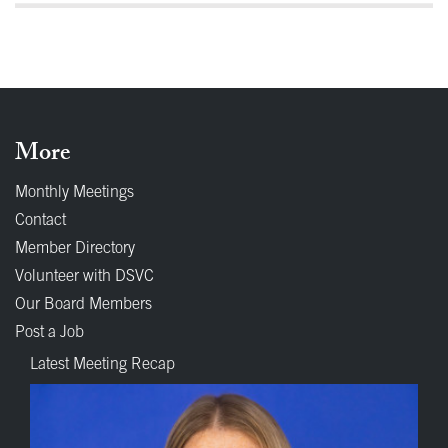
More
Monthly Meetings
Contact
Member Directory
Volunteer with DSVC
Our Board Members
Post a Job
Latest Meeting Recap