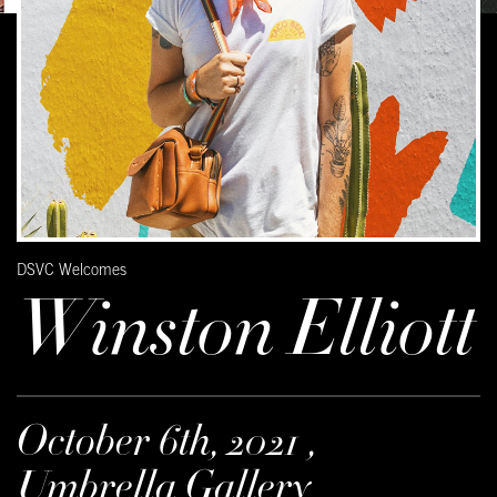
DSVC Welcomes
Winston Elliott
October 6th, 2021 ,
Umbrella Gallery