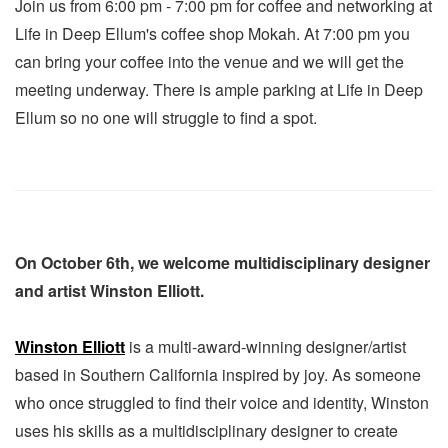
Join us from 6:00 pm - 7:00 pm for coffee and networking at
Life in Deep Ellum's coffee shop Mokah. At 7:00 pm you
can bring your coffee into the venue and we will get the
meeting underway. There is ample parking at Life in Deep
Ellum so no one will struggle to find a spot.
On October 6th, we welcome multidisciplinary designer
and artist Winston Elliott.
Winston Elliott
is a multi-award-winning designer/artist
based in Southern California inspired by joy. As someone
who once struggled to find their voice and identity, Winston
uses his skills as a multidisciplinary designer to create