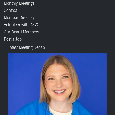
Monthly Meetings
Contact
Member Directory
Volunteer with DSVC
Our Board Members
Post a Job
Latest Meeting Recap