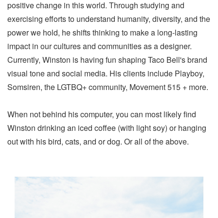
positive change in this world. Through studying and
exercising efforts to understand humanity, diversity, and the
power we hold, he shifts thinking to make a long-lasting
impact in our cultures and communities as a designer.
Currently, Winston is having fun shaping Taco Bell's brand
visual tone and social media. His clients include Playboy,
Somsiren, the LGTBQ+ community, Movement 515 + more.
When not behind his computer, you can most likely find
Winston drinking an iced coffee (with light soy) or hanging
out with his bird, cats, and or dog. Or all of the above.