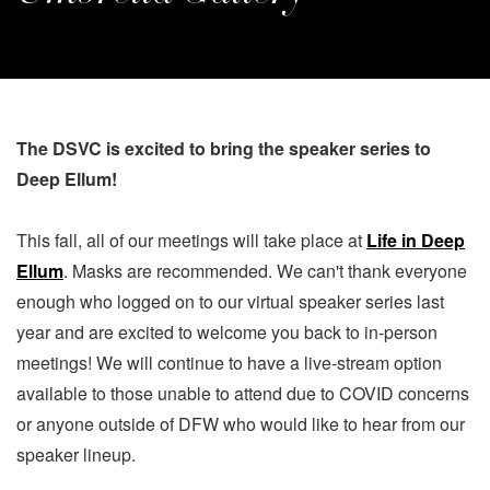
The DSVC is excited to bring the speaker series to
Deep Ellum!
This fall, all of our meetings will take place at
Life in Deep
Ellum
. Masks are recommended. We can't thank everyone
enough who logged on to our virtual speaker series last
year and are excited to welcome you back to in-person
meetings! We will continue to have a live-stream option
available to those unable to attend due to COVID concerns
or anyone outside of DFW who would like to hear from our
speaker lineup.