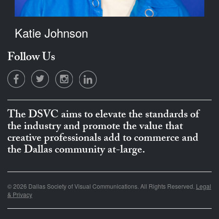
Katie Johnson
Follow Us
The DSVC aims to elevate the standards of
the industry and promote the value that
creative professionals add to commerce and
the Dallas community at-large.
© 2026 Dallas Society of Visual Communications. All Rights Reserved.
Legal
& Privacy