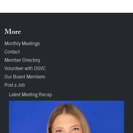
More
Monthly Meetings
Contact
Member Directory
Volunteer with DSVC
Our Board Members
Post a Job
Latest Meeting Recap