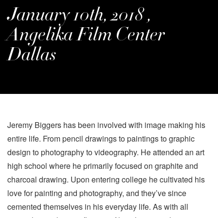
January 10th, 2018 ,
Angelika Film Center
Dallas
Jeremy Biggers has been involved with image making his
entire life. From pencil drawings to paintings to graphic
design to photography to videography. He attended an art
high school where he primarily focused on graphite and
charcoal drawing. Upon entering college he cultivated his
love for painting and photography, and they’ve since
cemented themselves in his everyday life. As with all