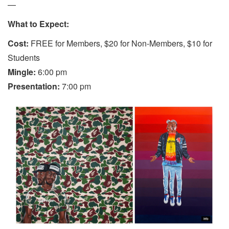
—
What to Expect:
Cost:
FREE for Members, $20 for Non-Members, $10 for
Students
Mingle:
6:00 pm
Presentation:
7:00 pm