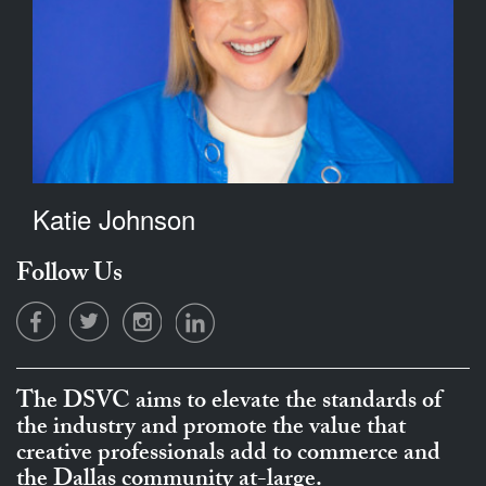
Katie Johnson
Follow Us
The DSVC aims to elevate the standards of
the industry and promote the value that
creative professionals add to commerce and
the Dallas community at-large.