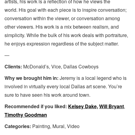
artists, his work is a reflection of how he views the
world. His goal with each piece is to inspire conversation;
conversation within the viewer, or conversation among
other viewers. His work is a mix between realism, and
simplicity. While the bulk of his work deals with portraiture,
he enjoys expression regardless of the subject matter.
—
Clients:
McDonald’s, Vice, Dallas Cowboys
Why we brought him in:
Jeremy is a local legend who is
involved in virtually every local Dallas art scene. You’re
sure to have seen his work around town.
Recommended if you liked:
Kelsey Dake,
Will Bryant
,
Timothy Goodman
Categories:
Painting, Mural, Video