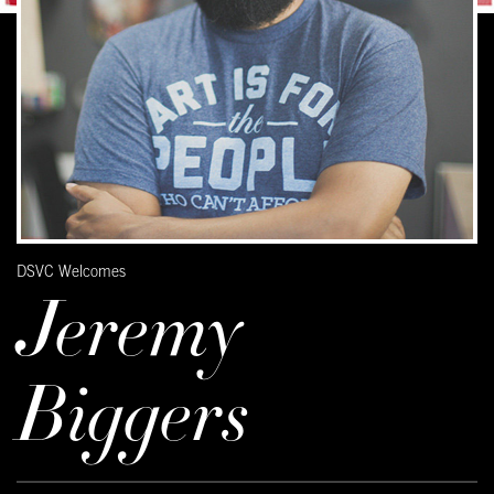
DSVC Welcomes
Jeremy
Biggers