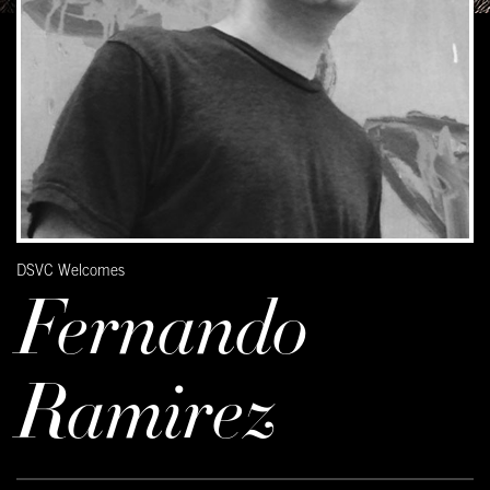
DSVC Welcomes
Fernando
Ramirez