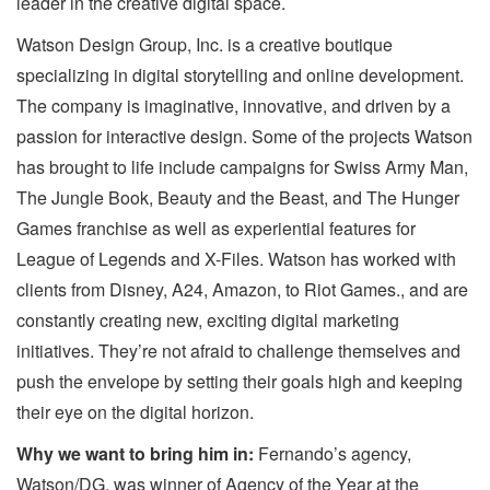
leader in the creative digital space.
Watson Design Group, Inc. is a creative boutique
specializing in digital storytelling and online development.
The company is imaginative, innovative, and driven by a
passion for interactive design. Some of the projects Watson
has brought to life include campaigns for Swiss Army Man,
The Jungle Book, Beauty and the Beast, and The Hunger
Games franchise as well as experiential features for
League of Legends and X-Files. Watson has worked with
clients from Disney, A24, Amazon, to Riot Games., and are
constantly creating new, exciting digital marketing
initiatives. They’re not afraid to challenge themselves and
push the envelope by setting their goals high and keeping
their eye on the digital horizon.
Why we want to bring him in:
Fernando’s agency,
Watson/DG, was winner of Agency of the Year at the