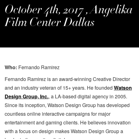
October 4th, 2017 , Angelika
Film Center Dallas
Who:
Fernando Ramirez
Fernando Ramirez is an award-winning Creative Director
and an industry veteran of 15+ years. He founded
Watson
Design Group, Inc.
, a LA-based digital agency in 2005.
Since its inception, Watson Design Group has developed
countless online interactive campaigns for major
entertainment and gaming clients. He believes innovation
with a focus on design makes Watson Design Group a