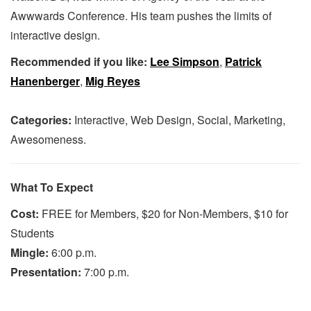
Awwwards Conference. His team pushes the limits of
interactive design.
Recommended if you like:
Lee Simpson
,
Patrick
Hanenberger
,
Mig Reyes
Categories:
Interactive, Web Design, Social, Marketing,
Awesomeness.
What To Expect
Cost:
FREE for Members, $20 for Non-Members, $10 for
Students
Mingle:
6:00 p.m.
Presentation:
7:00 p.m.