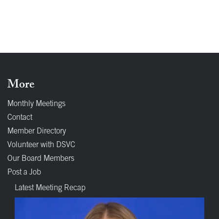
More
Monthly Meetings
Contact
Member Directory
Volunteer with DSVC
Our Board Members
Post a Job
Latest Meeting Recap