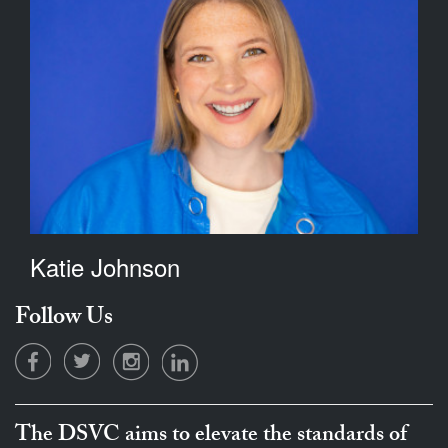
Katie Johnson
Follow Us
The DSVC aims to elevate the standards of