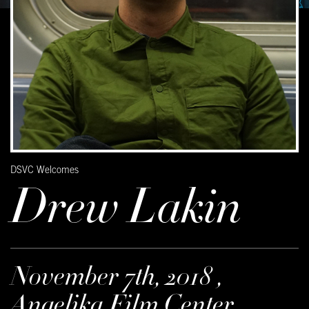
DSVC Welcomes
Drew Lakin
November 7th, 2018 ,
Angelika Film Center