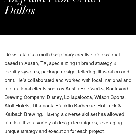
Dallas
Drew Lakin is a multidisciplinary creative professional
based in Austin, TX, specializing in brand strategy &
identity systems, package design, lettering, illustration and
print. He’s collaborated and worked with local, national and
international clients such as Austin Beerworks, Boulevard
Brewing Company, Disney, Lollapalooza, Wilson Sports,
Aloft Hotels, Tillamook, Franklin Barbecue, Hot Luck &
Karbach Brewing. Having a diverse skillset has allowed
him to utilize a variety of design techniques, leveraging
unique strategy and execution for each project.