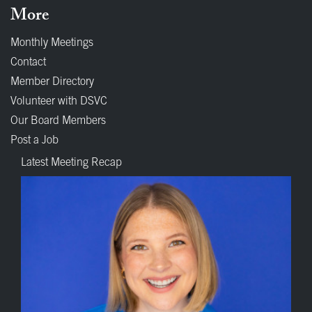
More
Monthly Meetings
Contact
Member Directory
Volunteer with DSVC
Our Board Members
Post a Job
Latest Meeting Recap