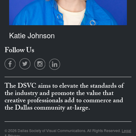
Katie Johnson
Follow Us
The DSVC aims to elevate the standards of
the industry and promote the value that
creative professionals add to commerce and
the Dallas community at-large.
© 2026 Dallas Society of Visual Communications. All Rights Reserved.
Legal
& Privacy